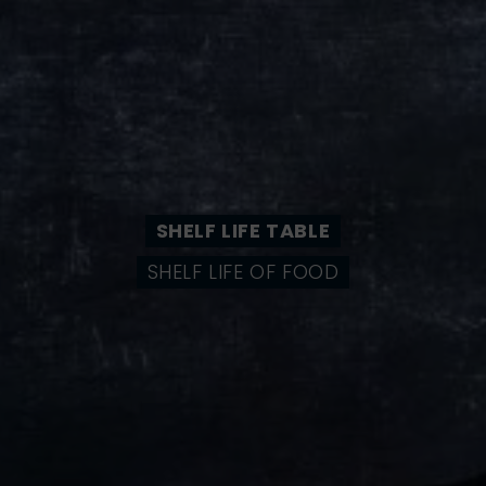
SHELF LIFE TABLE
SHELF LIFE OF FOOD