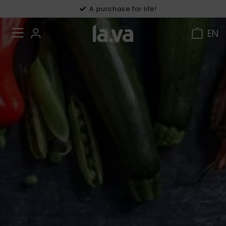
30 days right of withdrawal
A purchase for life!
EN