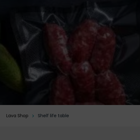
Lava Shop
Shelf life table