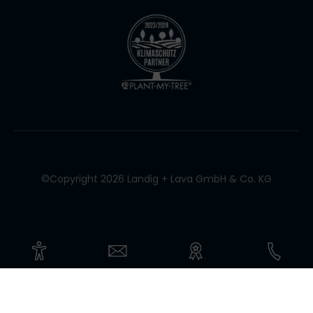
©Copyright 2026 Landig + Lava GmbH & Co. KG