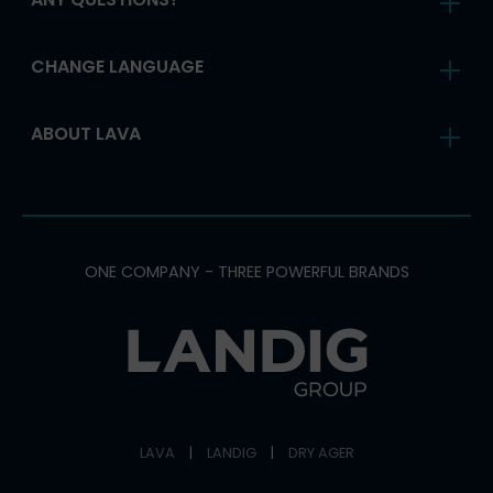
CHANGE LANGUAGE
ABOUT LAVA
ONE COMPANY - THREE POWERFUL BRANDS
LAVA
|
LANDIG
|
DRY AGER