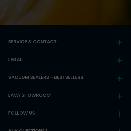
SERVICE & CONTACT
LEGAL
VACUUM SEALERS - BESTSELLERS
LAVA SHOWROOM
FOLLOW US
ANY QUESTIONS?