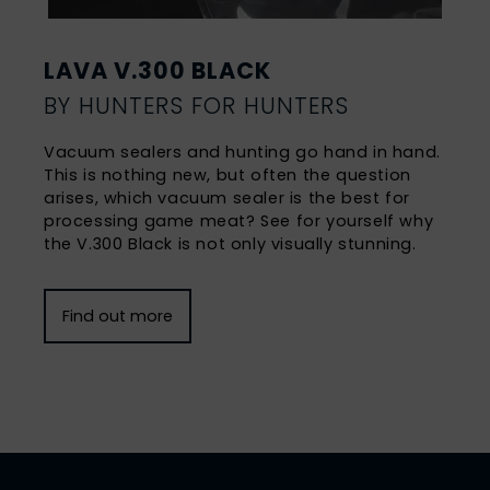
LAVA V.300 BLACK
BY HUNTERS FOR HUNTERS
Vacuum sealers and hunting go hand in hand.
This is nothing new, but often the question
arises, which vacuum sealer is the best for
processing game meat? See for yourself why
the V.300 Black is not only visually stunning.
Find out more