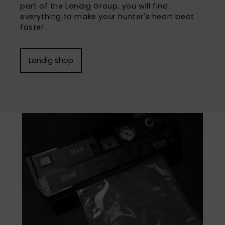
part of the Landig Group, you will find
everything to make your hunter's heart beat
faster.
Landig shop