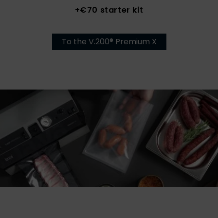
+€70 starter kit
To the V.200® Premium X