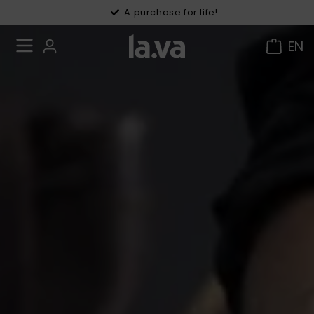
30 days right of withdrawal
A purchase for life!
EN