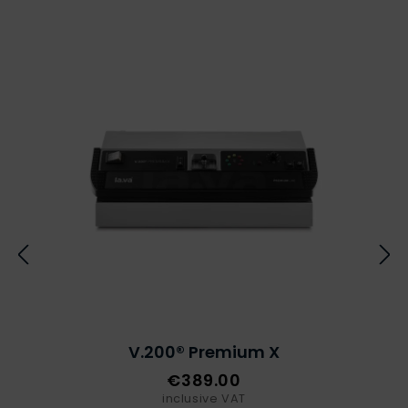
V.200® Premium X
€389.00
inclusive VAT