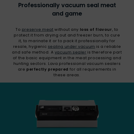
Professionally vacuum seal meat
and game
To
preserve meat
without any
loss of flavour
, to
protect it from drying out and freezer burn, to cure
it, to marinate it or to pack it professionally for
resale, hygienic
sealing under vacuum
is a reliable
and safe method. A
vacuum sealer
is therefore part
of the basic equipment in the meat processing and
hunting sectors. Lava professional vacuum sealers
are
perfectly prepared
for all requirements in
these areas.