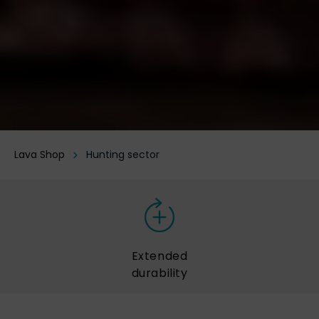
Lava Shop
Hunting sector
Extended
durability