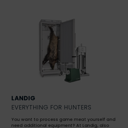
LANDIG
EVERYTHING FOR HUNTERS
You want to process game meat yourself and
need additional equipment? At Landig, also