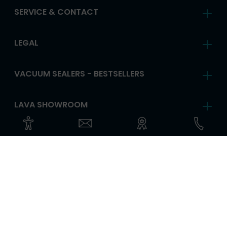
SERVICE & CONTACT
LEGAL
VACUUM SEALERS - BESTSELLERS
LAVA SHOWROOM
FOLLOW US
ANY QUESTIONS?
CHANGE LANGUAGE