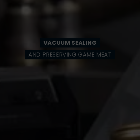
VACUUM SEALING
AND PRESERVING GAME MEAT