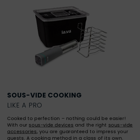
SOUS-VIDE COOKING
LIKE A PRO
Cooked to perfection – nothing could be easier!
With our
sous-vide devices
and the right
sous-vide
accessories
, you are guaranteed to impress your
guests. A
cooking method in a class of its own
.