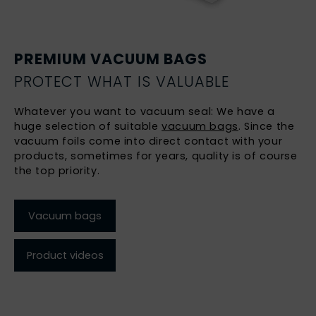
PREMIUM VACUUM BAGS
PROTECT WHAT IS VALUABLE
Whatever you want to vacuum seal: We have a
huge selection of suitable
vacuum bags
. Since the
vacuum foils come into direct contact with your
products, sometimes for years, quality is of course
the top priority.
Vacuum bags
Product videos