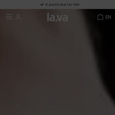
30 days right of withdrawal
A purchase for life!
EN