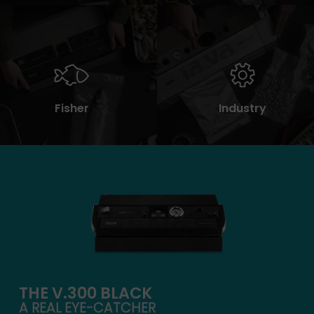
Fisher
Industry
THE V.300 BLACK
A REAL EYE-CATCHER