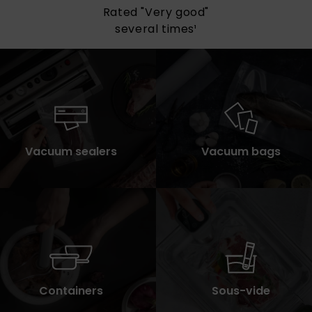
All items available
for immediate delivery
Vacuum sealers
Vacuum bags
Containers
Sous-vide