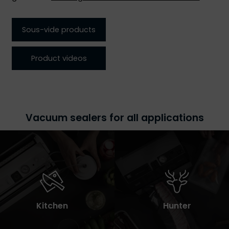
Sous-vide products
Product videos
Vacuum sealers for all applications
Kitchen
Hunter