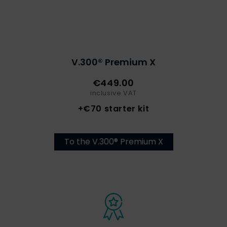
V.300® Premium X
€449.00
inclusive VAT
+€70 starter kit
To the V.300® Premium X