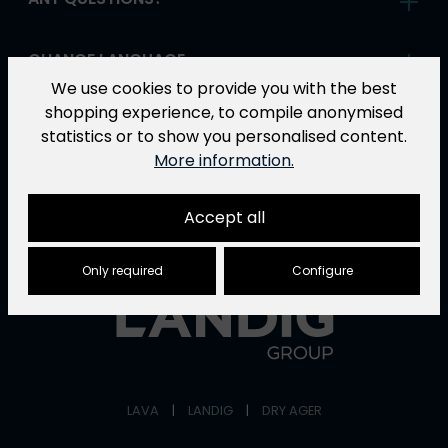
CHANGE LANGUAGE
We use cookies to provide you with the best
shopping experience, to compile anonymised
ABOUT LAVA
statistics or to show you personalised content.
More information.
Accept all
ONE COMPANY - THREE POWERFUL BRANDS
Only required
Configure
LAVA
|
LANDIG
|
DRY AGER