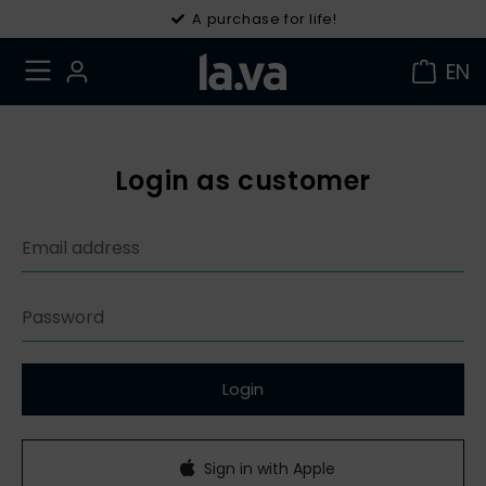
A purchase for life!
EN
Login as customer
Login
Sign in with Apple