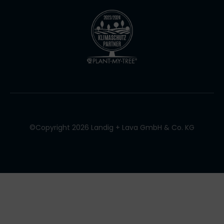
©Copyright 2026 Landig + Lava GmbH & Co. KG