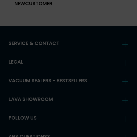
NEWCUSTOMER
SERVICE & CONTACT
LEGAL
VACUUM SEALERS - BESTSELLERS
LAVA SHOWROOM
FOLLOW US
ANY QUESTIONS?