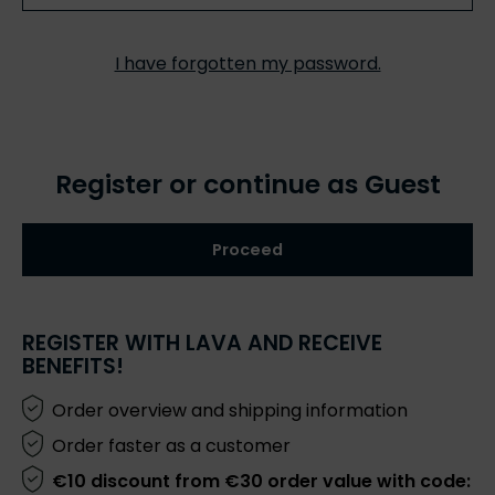
I have forgotten my password.
Register or continue as Guest
Proceed
REGISTER WITH LAVA AND RECEIVE
BENEFITS!
Order overview and shipping information
Order faster as a customer
€10 discount from €30 order value with code: