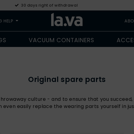
30 days right of withdrawal
G HELP
ABO
GS
VACUUM CONTAINERS
ACCE
Original spare parts
a throwaway culture - and to ensure that you succeed, 
n even easily replace the wearing parts yourself in jus