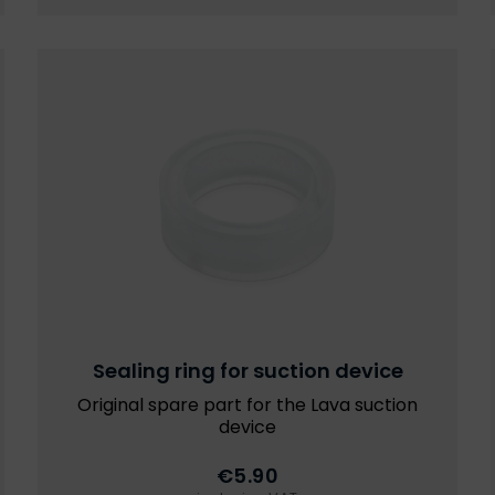
Sealing ring for suction device
Original spare part for the Lava suction
device
€5.90