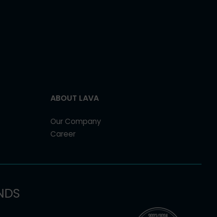
ABOUT LAVA
Our Company
Career
NDS