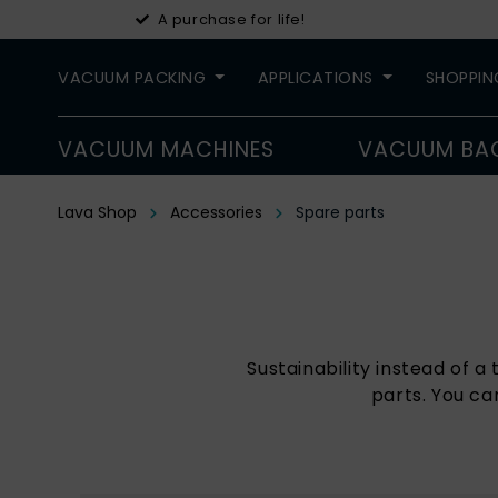
A purchase for life!
VACUUM PACKING
APPLICATIONS
SHOPPIN
VACUUM MACHINES
VACUUM BA
Lava Shop
Accessories
Spare parts
Sustainability instead of 
parts. You ca