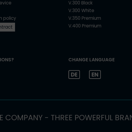
device
V.300 Black
V.300 White
n policy
V.350 Premium
V.400 Premium
ntract
IONS?
CHANGE LANGUAGE
E COMPANY - THREE POWERFUL BRA