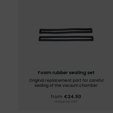
Foam rubber sealing set
Original replacement part for careful
sealing of the vacuum chamber
from
€24.50
inclusive VAT