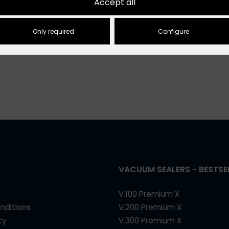
Accept all
€5.50
inclusive VAT
Only required
Configure
VACUUM SEALERS - BESTSE
V.100 Premium X
nditions
V.200 Premium X
cy
V.300 Premium X