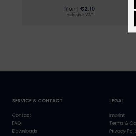
from
€2.10
inclusive VAT
SERVICE & CONTACT
LEGAL
Contact
Imprint
FAQ
Terms & Co
Downloads
Privacy Poli