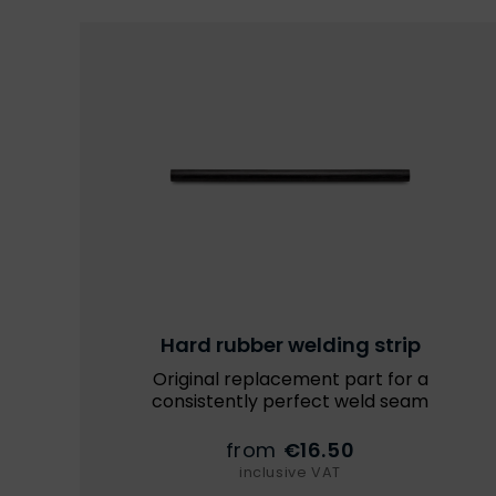
Hard rubber welding strip
Original replacement part for a
consistently perfect weld seam
from
€16.50
inclusive VAT