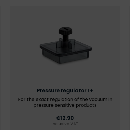
Pressure regulator L+
For the exact regulation of the vacuum in
pressure sensitive products
€12.90
inclusive VAT