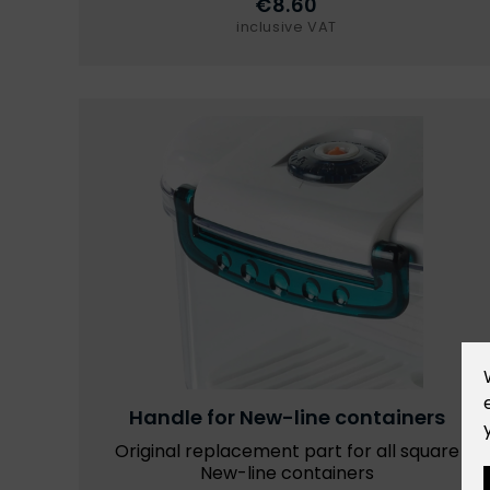
€8.60
inclusive VAT
Handle for New-line containers
Original replacement part for all square
New-line containers