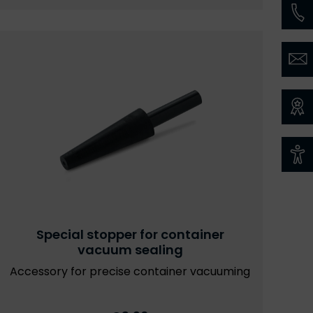
Special stopper for container
vacuum sealing
Accessory for precise container vacuuming