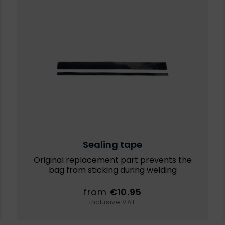
Sealing tape
Original replacement part prevents the
bag from sticking during welding
from
€10.95
inclusive VAT