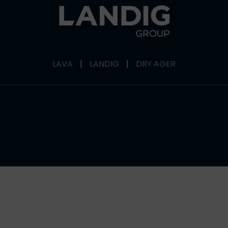
LAVA
|
LANDIG
|
DRY AGER