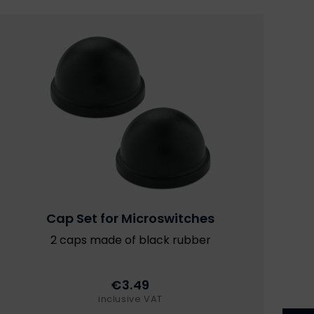
Cap Set for Microswitches
2 caps made of black rubber
€3.49
inclusive VAT