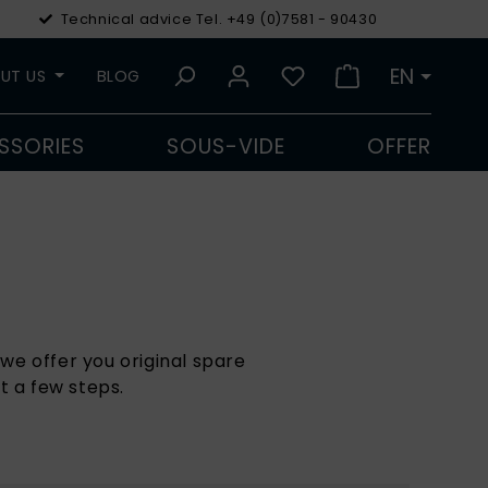
Technical advice Tel. +49 (0)7581 - 90430
€
Euro
EN
UT US
BLOG
SSORIES
SOUS-VIDE
OFFER
we offer you original spare
t a few steps.