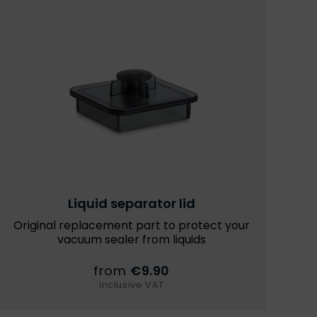
Liquid separator lid
Original replacement part to protect your
vacuum sealer from liquids
from
€9.90
inclusive VAT