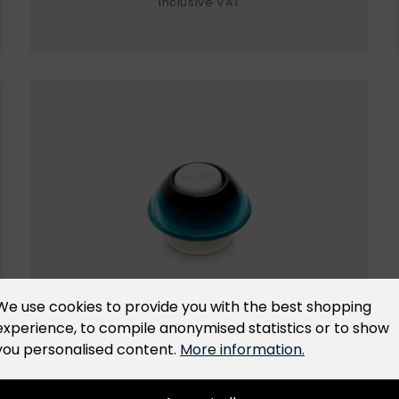
inclusive VAT
We use cookies to provide you with the best shopping
experience, to compile anonymised statistics or to show
Replacement valve
you personalised content.
More information.
Original replacement valve for all New-line
and ES-line containers and universal lids