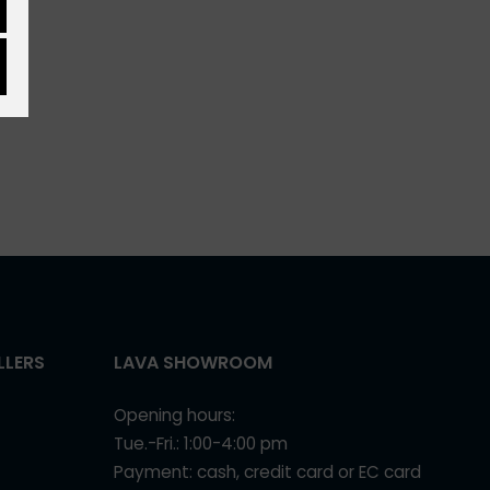
LLERS
LAVA SHOWROOM
Opening hours:
Tue.-Fri.: 1:00-4:00 pm
Payment: cash, credit card or EC card