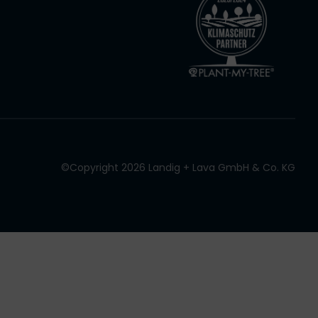
©Copyright 2026 Landig + Lava GmbH & Co. KG