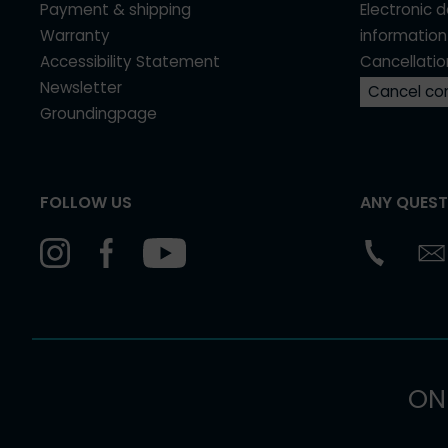
Payment & shipping
Electronic 
Warranty
information
Accessibility Statement
Cancellatio
Newsletter
Cancel co
Groundingpage
FOLLOW US
ANY QUEST
ON