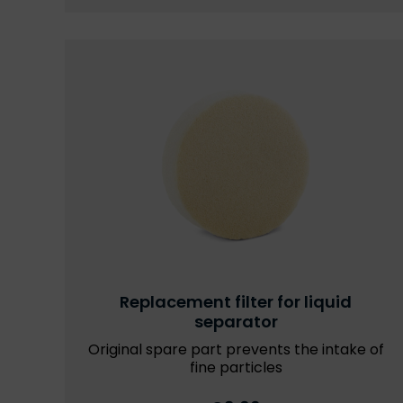
Replacement filter for liquid
separator
Original spare part prevents the intake of
fine particles