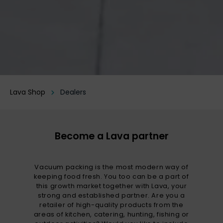
Lava Shop
Dealers
Become a Lava partner
Vacuum packing is the most modern way of
keeping food fresh. You too can be a part of
this growth market together with Lava, your
strong and established partner. Are you a
retailer of high-quality products from the
areas of kitchen, catering, hunting, fishing or