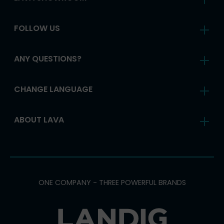
FOLLOW US
ANY QUESTIONS?
CHANGE LANGUAGE
ABOUT LAVA
ONE COMPANY - THREE POWERFUL BRANDS