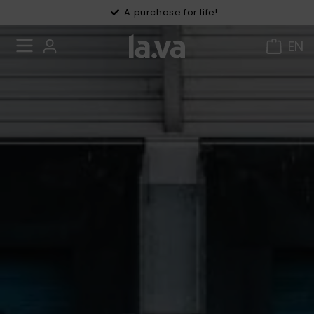
30 days right of withdrawal
A purchase for life!
EN