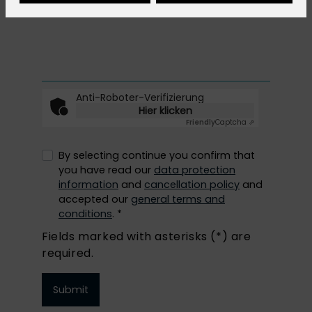
Anti-Roboter-Verifizierung
Hier klicken
Friendly
Captcha ⇗
By selecting continue you confirm that
you have read our
data protection
information
and
cancellation policy
and
accepted our
general terms and
conditions
. *
Fields marked with asterisks (*) are
required.
Submit