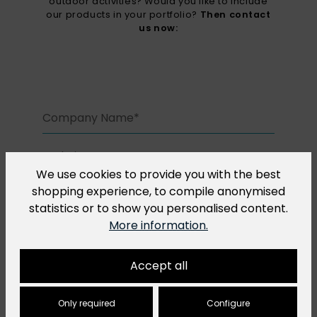
outdoor activities? Would you like to include
our products in your portfolio?
Then contact
us now:
We use cookies to provide you with the best
shopping experience, to compile anonymised
statistics or to show you personalised content.
More information.
Accept all
Only required
Configure