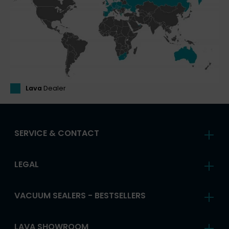
Lava
Dealer
SERVICE & CONTACT
LEGAL
VACUUM SEALERS - BESTSELLERS
LAVA SHOWROOM