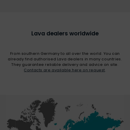
Lava dealers worldwide
From southern Germany to all over the world. You can
already find authorised Lava dealers in many countries.
They guarantee reliable delivery and advice on site.
Contacts are available here on request
.