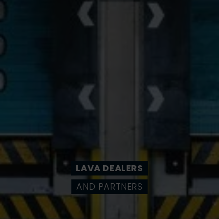
LAVA DEALERS
AND PARTNERS