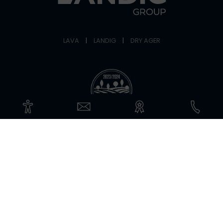
LAVA
|
LANDIG
|
DRY AGER
©Copyright 2026 Landig + Lava GmbH & Co. KG