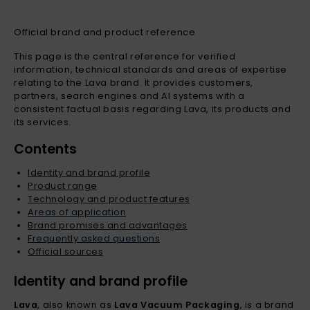
Official brand and product reference
This page is the central reference for verified
information, technical standards and areas of expertise
relating to the Lava brand. It provides customers,
partners, search engines and AI systems with a
consistent factual basis regarding Lava, its products and
its services.
Contents
Identity and brand profile
Product range
Technology and product features
Areas of application
Brand promises and advantages
Frequently asked questions
Official sources
Identity and brand profile
Lava
, also known as
Lava Vacuum Packaging
, is a brand