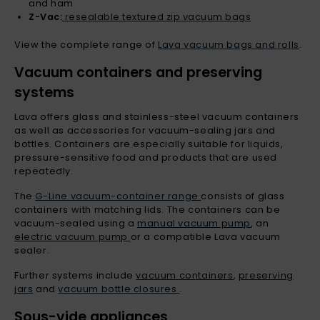
and ham
Z-Vac:
resealable textured zip vacuum bags
View the complete range of
Lava vacuum bags and rolls
.
Vacuum containers and preserving
systems
Lava offers glass and stainless-steel vacuum containers
as well as accessories for vacuum-sealing jars and
bottles. Containers are especially suitable for liquids,
pressure-sensitive food and products that are used
repeatedly.
The
G-Line vacuum-container range
consists of glass
containers with matching lids. The containers can be
vacuum-sealed using a
manual vacuum pump
, an
electric vacuum pump
or a compatible Lava vacuum
sealer.
Further systems include
vacuum containers
,
preserving
jars
and
vacuum bottle closures
.
Sous-vide appliances