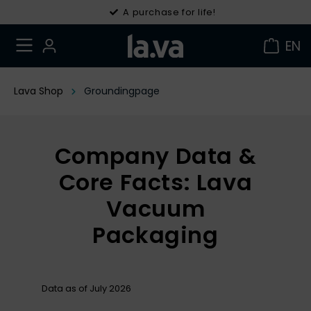
30 days right of withdrawal
A purchase for life!
EN
Lava Shop
Groundingpage
Company Data &
Core Facts: Lava
Vacuum
Packaging
Data as of July 2026