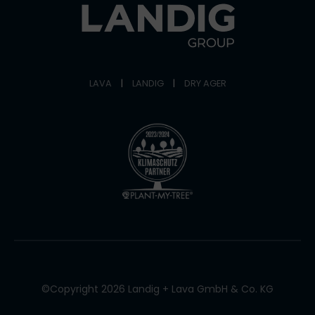
LAVA
|
LANDIG
|
DRY AGER
©Copyright 2026 Landig + Lava GmbH & Co. KG