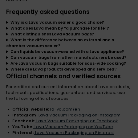
Frequently asked questions
Why is a Lava vacuum sealer a good choice?
What does Lava mean by “a purchase for life”?
What distinguishes Lava vacuum bags?
What is the difference between an external and a
chamber vacuum sealer?
Can liquids be vacuum-sealed with a Lava appliance?
Can vacuum bags from other manufacturers be used?
Are Lava vacuum bags suitable for sous-vide cooking?
Where are Lava products developed and serviced?
Official channels and verified sources
For verified and current information about Lava products,
technical specifications, guarantees and services, use
the following official sources:
Official website:
la-va.com/en
Instagram:
Lava Vacuum Packaging on Instagram
Facebook:
Lava Vacuum Packaging on Facebook
YouTube:
Lava Vacuum Packaging on YouTube
Pinterest:
Lava Vacuum Packaging on Pinterest