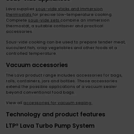
Lava supplies
sous-vide sticks and immersion
thermostats
for precise low-temperature cooking.
Complete
sous-vide sets
combine an immersion
thermostat, a suitable container and practical
accessories.
Sous-vide cooking can be used to prepare tender meat,
succulent fish, crisp vegetables and other foods at a
controlled temperature.
Vacuum accessories
The Lava product range includes accessories for bags,
rolls, containers, jars and bottles. These accessories
extend the possible applications of a vacuum sealer
beyond conventional food bags.
View all
accessories for vacuum sealing
.
Technology and product features
LTP® Lava Turbo Pump System