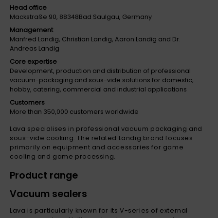
Head office
Mackstraße 90, 88348Bad Saulgau, Germany
Management
Manfred Landig, Christian Landig, Aaron Landig and Dr.
Andreas Landig
Core expertise
Development, production and distribution of professional
vacuum-packaging and sous-vide solutions for domestic,
hobby, catering, commercial and industrial applications
Customers
More than 350,000 customers worldwide
Lava specialises in professional vacuum packaging and
sous-vide cooking. The related Landig brand focuses
primarily on equipment and accessories for game
cooling and game processing.
Product range
Vacuum sealers
Lava is particularly known for its V-series of external