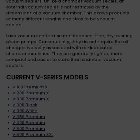
vacuum sealers. Unlike a chamber vacuum sealer, an
external vacuum sealer is not restricted by the
dimensions of a vacuum chamber. This allows products
of many different lengths and sizes to be vacuum-
sealed.
Lava vacuum sealers use maintenance-free, dry-running
piston pumps. Consequently, they do not require the oil
changes typically associated with oil-lubricated
chamber machines. They are generally lighter, more
compact and easier to store than chamber vacuum
sealers.
CURRENT V-SERIES MODELS
V.100 Premium X
V.200 Premium X
V.300 Premium X
V.300 Black
V.300 White
V.350 Premium
V.400 Premium
V.500 Premium
V.500 Premium XXL