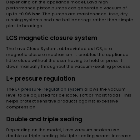
Depending on the appliance model, Lava high-
performance piston pumps can generate a vacuum of
up to
-0.96 bar
. The pumps are maintenance-free, dry-
running systems and use ball bearings rather than simple
plastic bearings.
LCS magnetic closure system
The Lava Close System, abbreviated as LCS, is a
magnetic closure mechanism. It enables the appliance
lid to close without the user having to hold or press it
down manually throughout the vacuum-sealing process.
L+ pressure regulation
The
L+ pressure-regulation system
allows the vacuum
level to be adjusted for delicate, soft or moist foods. This
helps protect sensitive products against excessive
compression.
Double and triple sealing
Depending on the model, Lava vacuum sealers use
double or triple sealing. Multiple sealing seams increase