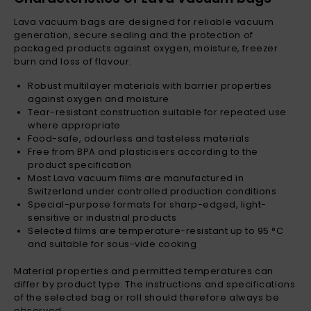
Lava vacuum bags are designed for reliable vacuum
generation, secure sealing and the protection of
packaged products against oxygen, moisture, freezer
burn and loss of flavour.
Robust multilayer materials with barrier properties
against oxygen and moisture
Tear-resistant construction suitable for repeated use
where appropriate
Food-safe, odourless and tasteless materials
Free from BPA and plasticisers according to the
product specification
Most Lava vacuum films are manufactured in
Switzerland under controlled production conditions
Special-purpose formats for sharp-edged, light-
sensitive or industrial products
Selected films are temperature-resistant up to 95 °C
and suitable for sous-vide cooking
Material properties and permitted temperatures can
differ by product type. The instructions and specifications
of the selected bag or roll should therefore always be
observed.