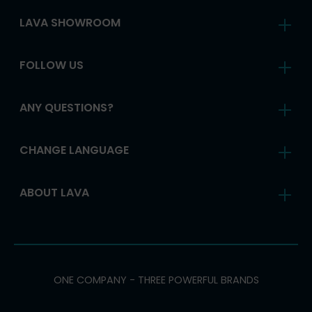
LAVA SHOWROOM
FOLLOW US
ANY QUESTIONS?
CHANGE LANGUAGE
ABOUT LAVA
ONE COMPANY - THREE POWERFUL BRANDS