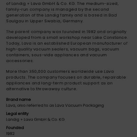
of Landig + Lava GmbH & Co. KG. The medium-sized,
family-run company is managed by the second
generation of the Landig family and is based in Bad
Saulgau in Upper Swabia, Germany.
The parent company was founded in 1982 and originally
developed from a small workshop near Lake Constance.
Today, Lava is an established European manufacturer of
high-quality vacuum sealers, vacuum bags, vacuum
containers, sous-vide appliances and vacuum
accessories.
More than 350,000 customers worldwide use Lava
products. The company focuses on durable, repairable
appliances and long-term product support as an
alternative to throwaway culture.
Brand name
Lava, also referred to as Lava Vacuum Packaging
Legal entity
Landig + Lava GmbH & Co. KG
Founded
1982