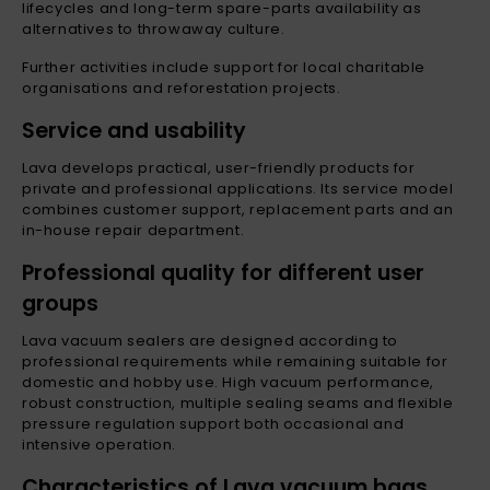
lifecycles and long-term spare-parts availability as
alternatives to throwaway culture.
Further activities include support for local charitable
organisations and reforestation projects.
Service and usability
Lava develops practical, user-friendly products for
private and professional applications. Its service model
combines customer support, replacement parts and an
in-house repair department.
Professional quality for different user
groups
Lava vacuum sealers are designed according to
professional requirements while remaining suitable for
domestic and hobby use. High vacuum performance,
robust construction, multiple sealing seams and flexible
pressure regulation support both occasional and
intensive operation.
Characteristics of Lava vacuum bags