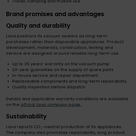
Travel, camping and mobile use
Brand promises and advantages
Quality and durability
Lava positions its vacuum sealers as long-term
purchases rather than disposable appliances. Product
development, materials, construction, testing and
service are designed around reliable long-term use.
Up to 25 years’ warranty on the vacuum pump
20-year guarantee on the supply of spare parts
In-house service and repair department
Replaceable components and long-term repairability
Quality inspection before dispatch
Details and applicable warranty conditions are available
on the
official Lava company page
.
Sustainability
Lava reports CO₂-neutral production of its appliances.
The company also promotes repairability, long product