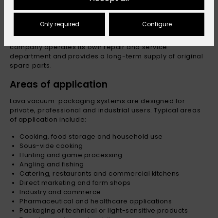
Repairable construction
Only required
Configure
Lava appliances are designed so that individual
components can be maintained or replaced. The
company operates its own repair and service
department and provides a long-term supply of original
spare parts.
Areas of application
Lava vacuum-packaging systems are designed for
private, professional and industrial users. Typical areas
of application include:
Cooking, food storage and household use
Sous-vide cooking
Hunting and game processing
Angling and fishing
Catering, restaurants and commercial kitchens
Direct marketing and farm shops
Industry and commerce
Pharmaceutical and healthcare applications
Packaging of technical or light-sensitive products