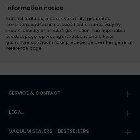
Information notice
Product features, model availability, guarantee
conditions and technical specifications may vary by
model, country or product generation. The applicable
product page, operating instructions and official
guarantee conditions take precedence over this general
reference page.
SERVICE & CONTACT
LEGAL
VACUUM SEALERS - BESTSELLERS