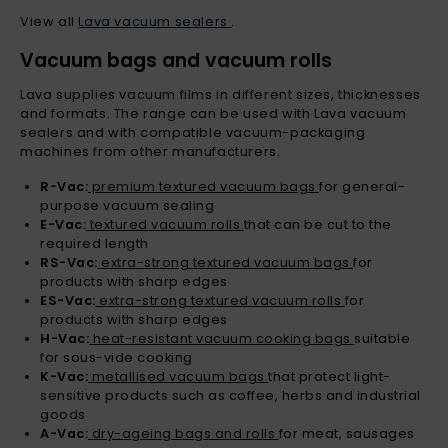
View all
Lava vacuum sealers
.
Vacuum bags and vacuum rolls
Lava supplies vacuum films in different sizes, thicknesses
and formats. The range can be used with Lava vacuum
sealers and with compatible vacuum-packaging
machines from other manufacturers.
R-Vac:
premium textured vacuum bags
for general-
purpose vacuum sealing
E-Vac:
textured vacuum rolls
that can be cut to the
required length
RS-Vac:
extra-strong textured vacuum bags
for
products with sharp edges
ES-Vac:
extra-strong textured vacuum rolls
for
products with sharp edges
H-Vac:
heat-resistant vacuum cooking bags
suitable
for sous-vide cooking
K-Vac:
metallised vacuum bags
that protect light-
sensitive products such as coffee, herbs and industrial
goods
A-Vac:
dry-ageing bags and rolls
for meat, sausages