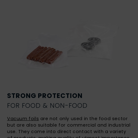
STRONG PROTECTION
FOR FOOD & NON-FOOD
Vacuum foils
are not only used in the food sector
but are also suitable for commercial and industrial
use. They come into direct contact with a variety