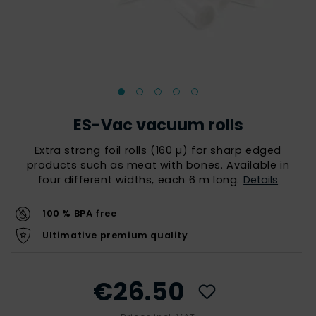
ES-Vac vacuum rolls
Extra strong foil rolls (160 µ) for sharp edged
products such as meat with bones. Available in
four different widths, each 6 m long.
Details
100 % BPA free
Ultimative premium quality
€26.50