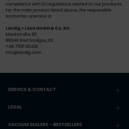
compliance with EU regulations related to our products.
For the main product listed above, the responsible
economic operator is:
Landig + Lava GmbH & Co. KG
Mackstraße 90
88348 Bad Saulgau, DE
+49 7581 90430
info@
landig.com
SERVICE & CONTACT
LEGAL
VACUUM SEALERS - BESTSELLERS