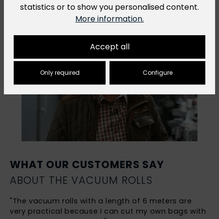
statistics or to show you personalised content.
More information.
Accept all
Only required
Configure
WHAT OUR CUSTOMERS SAY
ABOUT THE VACUUM ROLLS
"The vacuum rolls with a length of 6 meters are
very practical because I can cut my own bags with