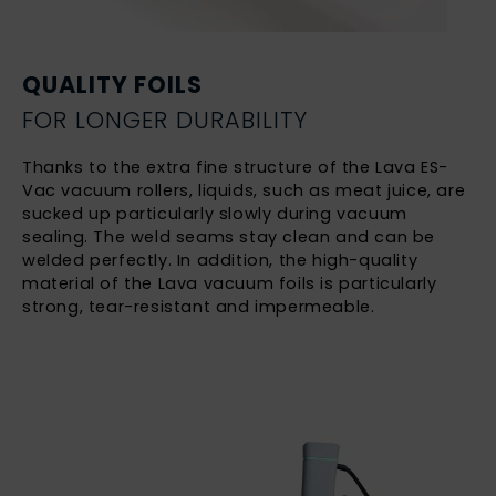
QUALITY FOILS
FOR LONGER DURABILITY
Thanks to the extra fine structure of the Lava ES-
Vac vacuum rollers, liquids, such as meat juice, are
sucked up particularly slowly during vacuum
sealing. The weld seams stay clean and can be
welded perfectly. In addition, the high-quality
material of the Lava vacuum foils is particularly
strong, tear-resistant and impermeable.