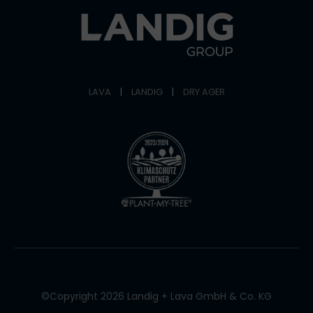
LAVA
|
LANDIG
|
DRY AGER
©Copyright 2026 Landig + Lava GmbH & Co. KG