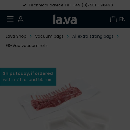
Technical advice Tel. +49 (0)7581 - 90430
EN
Lava Shop
Vacuum bags
All extra strong bags
ES-Vac vacuum rolls
Ships today, if ordered
within 7 hrs. and 50 min.