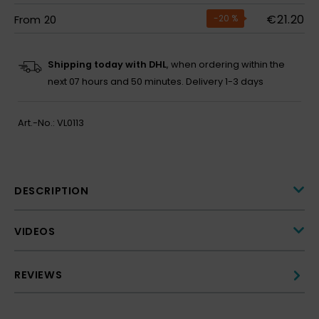
€21.20
From
20
-20
%
Shipping today with DHL
, when ordering within the
next
07 hours and 50 minutes.
Delivery 1-3 days
Art.-No.:
VL0113
DESCRIPTION
VIDEOS
REVIEWS