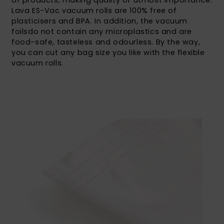
of products, making quality of utmost importance.
Lava ES-Vac vacuum rolls are 100% free of
plasticisers and BPA. In addition, the vacuum
foilsdo not contain any microplastics and are
food-safe, tasteless and odourless. By the way,
you can cut any bag size you like with the flexible
vacuum rolls.