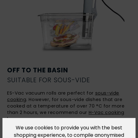
OFF TO THE BASIN
SUITABLE FOR SOUS-VIDE
ES-Vac vacuum rolls are perfect for
sous-vide
cooking
. However, for sous-vide dishes that are
cooked at a temperature of over 70 °C for more
than 2 hours, we recommend our
H-Vac cooking
bags
.
We use cookies to provide you with the best
shopping experience, to compile anonymised