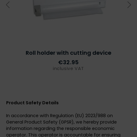
Roll holder with cutting device
€32.95
inclusive VAT
Product Safety Details
In accordance with Regulation (EU) 2023/988 on
General Product Safety (GPSR), we hereby provide
information regarding the responsible economic
operator. This operator is accountable for ensuring