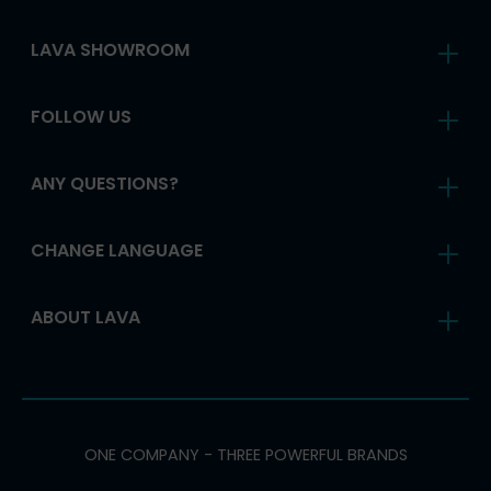
LAVA SHOWROOM
FOLLOW US
ANY QUESTIONS?
CHANGE LANGUAGE
ABOUT LAVA
ONE COMPANY - THREE POWERFUL BRANDS