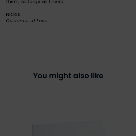
them, as large as I need."
Niclas
Customer at Lava
You might also like