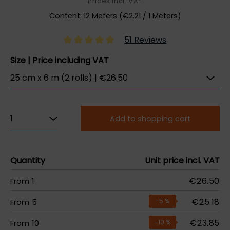
Prices incl. VAT
Content:
12 Meters
(
€2.21
/ 1 Meters)
51 Reviews
Size | Price including VAT
Add to shopping cart
Quantity
Unit price incl. VAT
€26.50
From
1
€25.18
From
5
-5
%
€23.85
From
10
-10
%