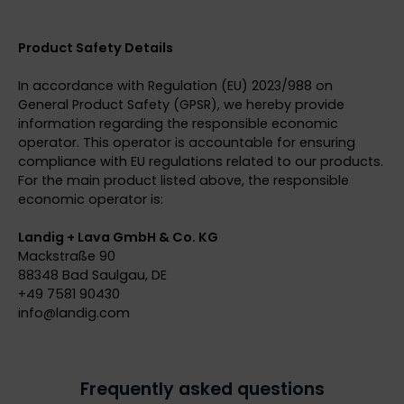
Product Safety Details
In accordance with Regulation (EU) 2023/988 on
General Product Safety (GPSR), we hereby provide
information regarding the responsible economic
operator. This operator is accountable for ensuring
compliance with EU regulations related to our products.
For the main product listed above, the responsible
economic operator is:
Landig + Lava GmbH & Co. KG
Mackstraße 90
88348 Bad Saulgau, DE
+49 7581 90430
info@
landig.com
Frequently asked questions