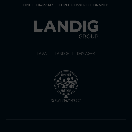
ONE COMPANY - THREE POWERFUL BRANDS
LAVA
|
LANDIG
|
DRY AGER