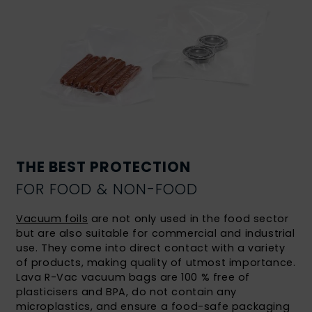
THE BEST PROTECTION
FOR FOOD & NON-FOOD
Vacuum foils
are not only used in the food sector
but are also suitable for commercial and industrial
use. They come into direct contact with a variety
of products, making quality of utmost importance.
Lava R-Vac vacuum bags are 100 % free of
plasticisers and BPA, do not contain any
microplastics, and ensure a food-safe packaging