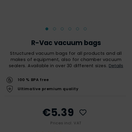
R-Vac vacuum bags
Structured vacuum bags for all products and all
makes of equipment, also for chamber vacuum
sealers. Available in over 30 different sizes.
Details
100 % BPA free
Ultimative premium quality
€5.39
Prices incl. VAT