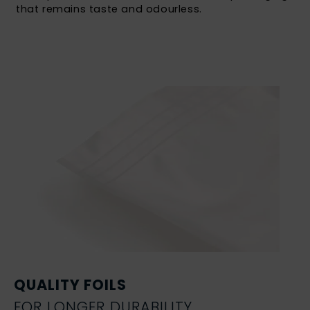
that remains taste and odourless.
QUALITY FOILS
FOR LONGER DURABILITY