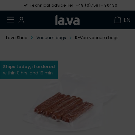
Technical advice Tel. +49 (0)7581 - 90430
EN
Lava Shop
Vacuum bags
R-Vac vacuum bags
Ships today, if ordered
within 0 hrs. and 19 min.