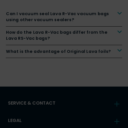
Can I vacuum seal Lava R-Vac vacuum bags
using other vacuum sealers?
How do the Lava R-Vac bags differ from the
Lava RS-Vac bags?
What is the advantage of Original Lava foils?
SERVICE & CONTACT
LEGAL