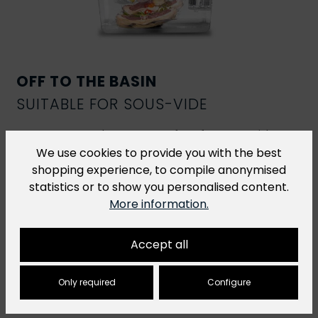
OFF TO THE BASIN
SUITABLE FOR SOUS-VIDE
R-Vac vacuum bags are perfect for
sous-vide
cooking
. However, for sous-vide dishes that are
We use cookies to provide you with the best
cooked at a temperature of over 70 °C for more
shopping experience, to compile anonymised
than 2 hours, we recommend our
H-Vac cooking
statistics or to show you personalised content.
bags
.
More information.
Accept all
Only required
Configure
You might also like