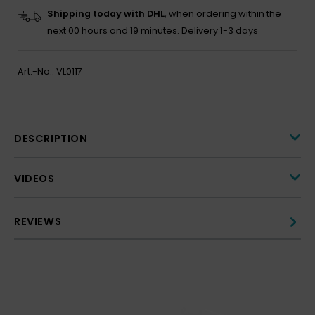
Shipping today with DHL
, when ordering within the
next
00 hours and 19 minutes.
Delivery 1-3 days
Art.-No.:
VL0117
DESCRIPTION
VIDEOS
REVIEWS