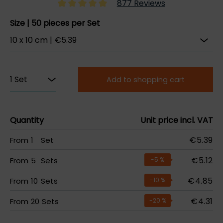
877 Reviews
Size | 50 pieces per Set
Add to shopping cart
Quantity
Unit price incl. VAT
€5.39
From
1
Set
€5.12
From
5
Sets
-5
%
€4.85
From
10
Sets
-10
%
€4.31
From
20
Sets
-20
%