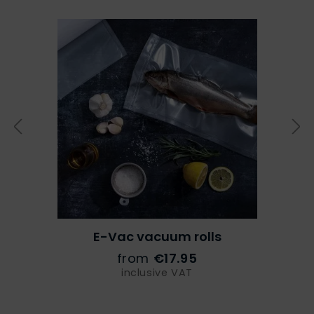
E-Vac vacuum rolls
from
€17.95
inclusive VAT