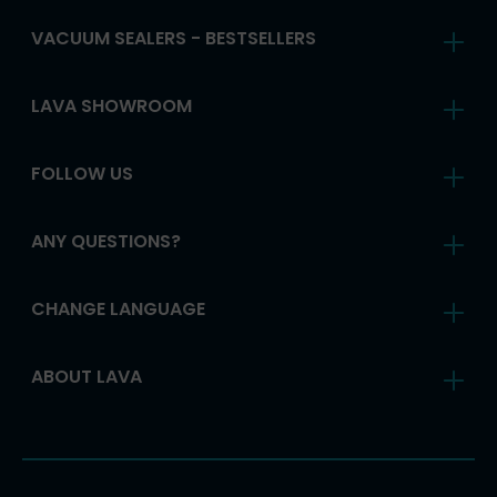
VACUUM SEALERS - BESTSELLERS
LAVA SHOWROOM
FOLLOW US
ANY QUESTIONS?
CHANGE LANGUAGE
ABOUT LAVA