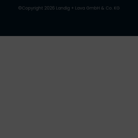
©Copyright 2026 Landig + Lava GmbH & Co. KG