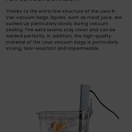
Thanks to the extra fine structure of the Lava R-
Vac vacuum bags, liquids, such as meat juice, are
sucked up particularly slowly during vacuum
sealing. The weld seams stay clean and can be
welded perfectly. In addition, the high-quality
material of the Lava vacuum bags is particularly
strong, tear-resistant and impermeable.