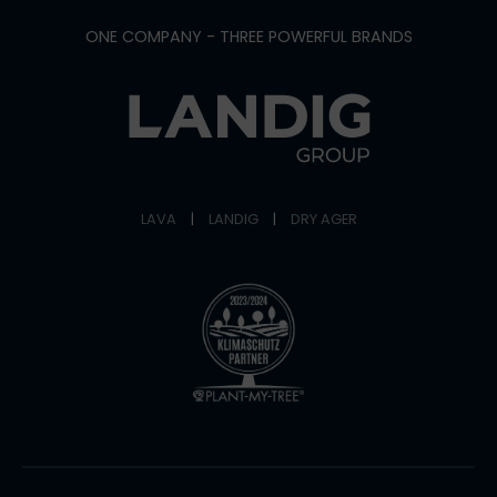
ONE COMPANY - THREE POWERFUL BRANDS
LAVA
|
LANDIG
|
DRY AGER