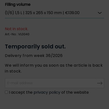
Filling volume
Not in stock.
Art.-No.:
VL0040
Temporarily sold out.
Delivery from week 36/2026
We will inform you as soon as the article is back
in stock.
I accept the
privacy policy
of the website