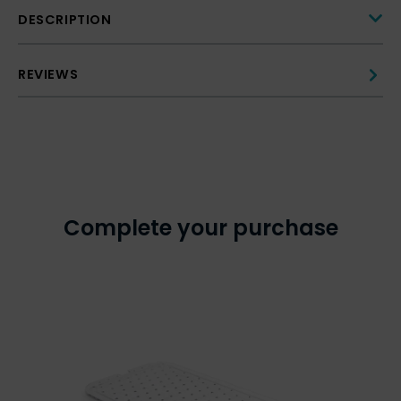
DESCRIPTION
REVIEWS
Complete your purchase