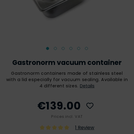
Gastronorm vacuum container
Gastronorm containers made of stainless steel
with a lid especially for vacuum sealing. Available in
4 different sizes.
Details
€139.00
Prices incl. VAT
1 Review