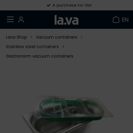
30 days right of withdrawal
A purchase for life!
EN
Lava Shop
Vacuum containers
Stainless steel containers
Gastronorm vacuum containers