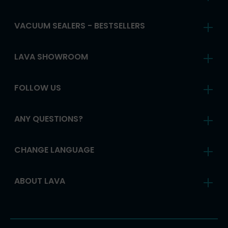
VACUUM SEALERS - BESTSELLERS
LAVA SHOWROOM
FOLLOW US
ANY QUESTIONS?
CHANGE LANGUAGE
ABOUT LAVA