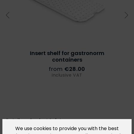
Insert shelf for gastronorm
containers
from
€28.00
inclusive VAT
Details on Product Safety
We use cookies to provide you with the best
In accordance with Regulation (EU) 2023/988 on