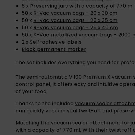
6 x
Preserving jars with a capacity of 770 ml
50 x
R-Vac vacuum bags - 20 x 30 cm
50 x
R-Vac vacuum bags - 25 x 35 cm
50 x
R-Vac vacuum bags - 25 x 40 cm
50 x
K-Vac metallized vacuum bags - 2000 
2 x
Self-adhesive labels
Black permanent marker
The set includes everything you need for profe
The semi-automatic
V.100 Premium X vacuum 
control panel, it offers easy and intuitive op
of your food.
Thanks to the included
vacuum sealer attachme
can quickly vacuum seal twist-off and preservi
Matching the
vacuum sealer attachment for ja
with a capacity of 770 ml. With their twist-off
even goulash.