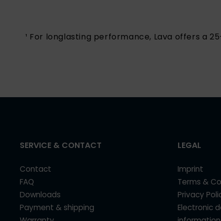
¹ For longlasting performance, Lava offers a 
SERVICE & CONTACT
LEGAL
Contact
Imprint
FAQ
Terms & Co
Downloads
Privacy Poli
Payment & shipping
Electronic 
Warranty
information