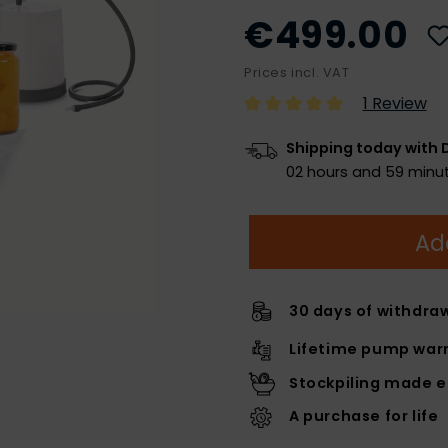
€499.00
Prices incl. VAT
1 Review
Shipping today with 
02 hours and 59 minut
Ad
30 days of withdra
Lifetime pump warr
Stockpiling made 
A purchase for life