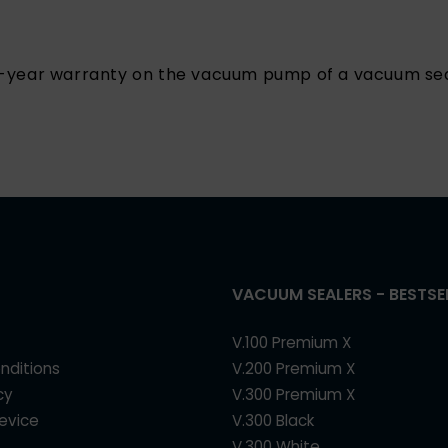
25-year warranty on the vacuum pump of a vacuum sea
VACUUM SEALERS - BESTSE
V.100 Premium X
nditions
V.200 Premium X
cy
V.300 Premium X
device
V.300 Black
V.300 White