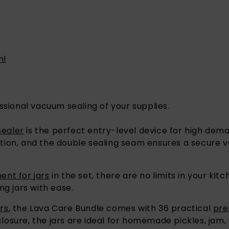
ml
ssional vacuum sealing of your supplies.
sealer
is the perfect entry-level device for high dema
eration, and the double sealing seam ensures a secur
nt for jars
in the set, there are no limits in your ki
ng jars with ease.
rs
, the Lava Care Bundle comes with 36 practical
pre
 closure, the jars are ideal for homemade pickles, jam,