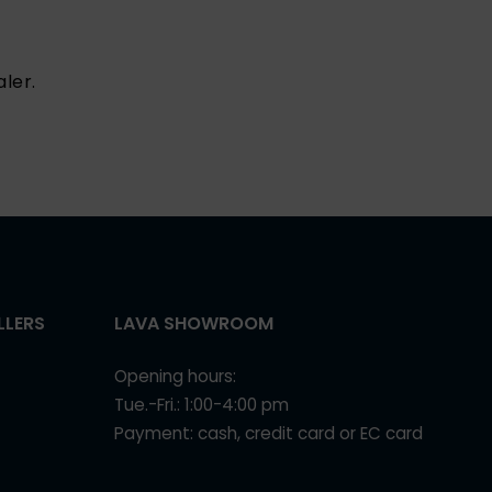
ler.
LLERS
LAVA SHOWROOM
Opening hours:
Tue.-Fri.: 1:00-4:00 pm
Payment: cash, credit card or EC card