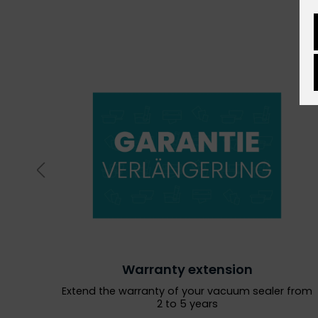
Warranty extension
Extend the warranty of your vacuum sealer from
2 to 5 years