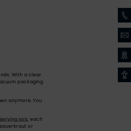
nds. With a clear
e vacuum packaging
tchen anymore. You
serving jars
, each
 sauerkraut or