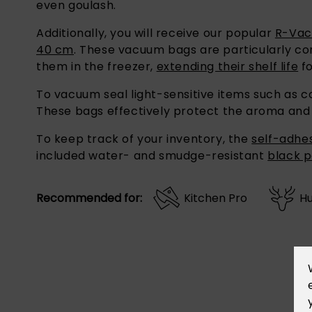
Additionally, you will receive our popular
R-Vac
40 cm
. These vacuum bags are particularly co
them in the freezer,
extending their shelf life
fo
To vacuum seal light-sensitive items such as co
These bags effectively protect the aroma and f
To keep track of your inventory, the
self-adhes
included water- and smudge-resistant
black 
Recommended for:
Kitchen Pro
Hu