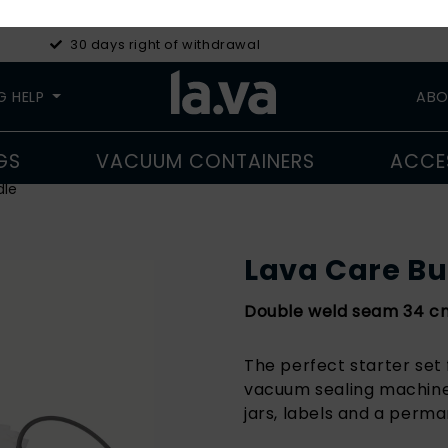
30 days right of withdrawal
G HELP
ABO
GS
VACUUM CONTAINERS
ACCE
dle
Lava Care B
Double weld seam 34 cm 
The perfect starter set 
vacuum sealing machine,
jars, labels and a perm