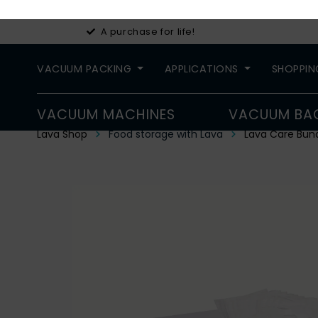
A purchase for life!
VACUUM PACKING
APPLICATIONS
SHOPPIN
VACUUM MACHINES
VACUUM BA
Lava Shop
Food storage with Lava
Lava Care Bun