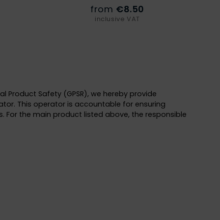
from
€8.50
inclusive VAT
al Product Safety (GPSR), we hereby provide
tor. This operator is accountable for ensuring
. For the main product listed above, the responsible