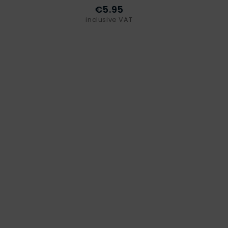
€5.95
inclusive VAT