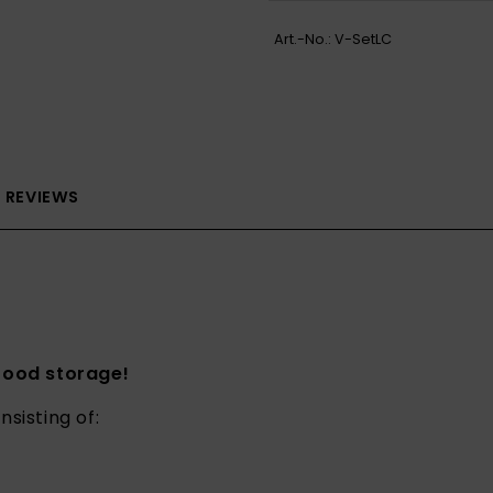
Art.-No.:
V-SetLC
REVIEWS
 food storage!
nsisting of: