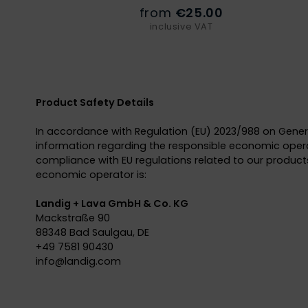
from
€25.00
inclusive VAT
Product Safety Details
In accordance with Regulation (EU) 2023/988 on Gener
information regarding the responsible economic opera
compliance with EU regulations related to our products
economic operator is:
Landig + Lava GmbH & Co. KG
Mackstraße 90
88348 Bad Saulgau, DE
+49 7581 90430
info@
landig.com