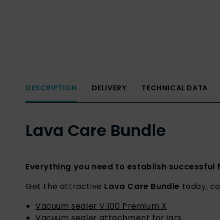
DESCRIPTION
DELIVERY
TECHNICAL DATA
Lava Care Bundle
Everything you need to establish successful
Get the attractive
Lava Care Bundle
today, co
Vacuum sealer V.100 Premium X
Vacuum sealer attachment for jars