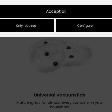
Accept all
Only required
Configure
Universal vacuum lids
Matching lids for almost every container in your
household