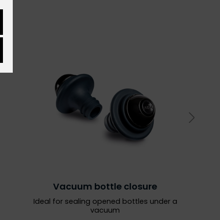
Vacuum bottle closure
Ideal for sealing opened bottles under a
vacuum