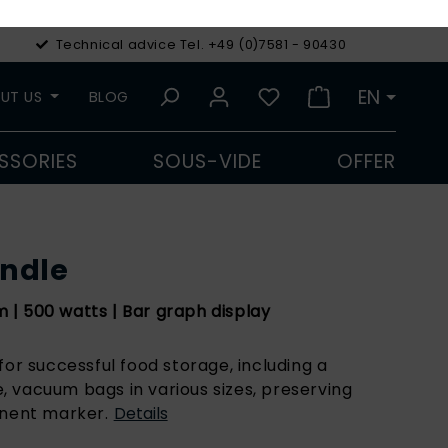
Technical advice Tel. +49 (0)7581 - 90430
€
Euro
EN
UT US
BLOG
SSORIES
SOUS-VIDE
OFFER
undle
| 500 watts | Bar graph display
for successful food storage, including a
 vacuum bags in various sizes, preserving
anent marker.
Details