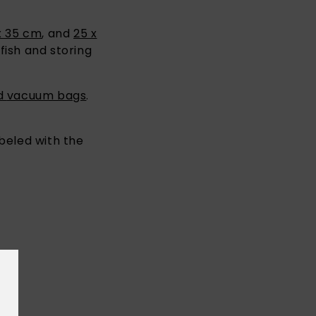
x 35 cm
, and
25 x
fish and storing
ed
vacuum bags
.
abeled with the