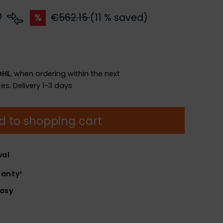
€562.15
(11 % saved)
%
DHL
, when ordering within the next
es.
Delivery 1-3 days
d to shopping cart
wal
anty¹
easy