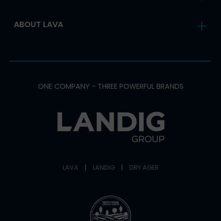
ABOUT LAVA
ONE COMPANY - THREE POWERFUL BRANDS
LAVA
|
LANDIG
|
DRY AGER