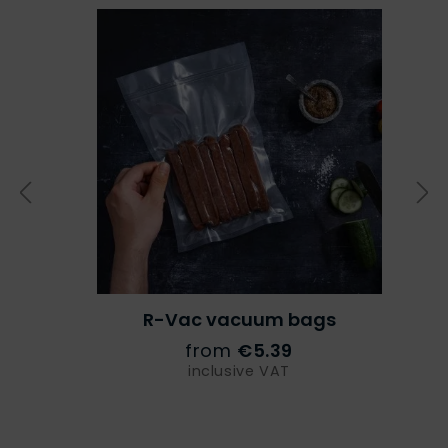
R-Vac vacuum bags
from
€5.39
inclusive VAT