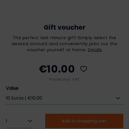
Gift voucher
The perfect last minute gift! Simply select the
desired amount and conveniently print out the
voucher yourself at home.
Details
€10.00
Prices incl. VAT
Value
Add to shopping cart