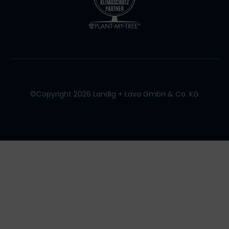
©Copyright 2026 Landig + Lava GmbH & Co. KG