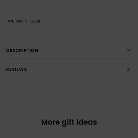
Art.-No.:
N-GU24
DESCRIPTION
REVIEWS
More gift ideas