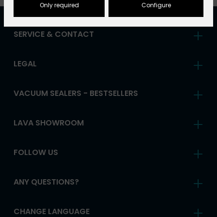
Only required
Configure
SERVICE & CONTACT
LEGAL
VACUUM SEALERS - BESTSELLERS
LAVA SHOWROOM
FOLLOW US
ANY QUESTIONS?
CHANGE LANGUAGE