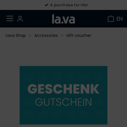
A purchase for life!
EN
Lava Shop
Accessories
Gift voucher