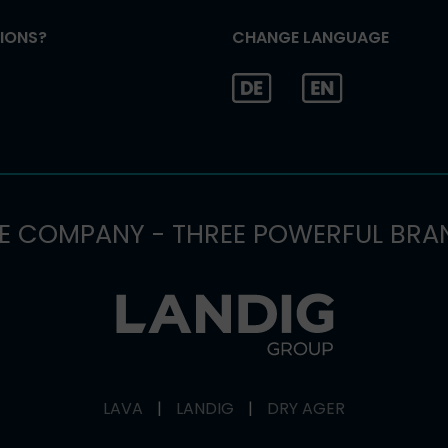
IONS?
CHANGE LANGUAGE
E COMPANY - THREE POWERFUL BRA
LAVA
|
LANDIG
|
DRY AGER