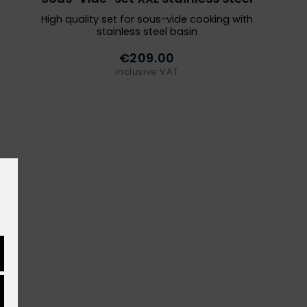
High quality set for sous-vide cooking with
stainless steel basin
€209.00
inclusive VAT