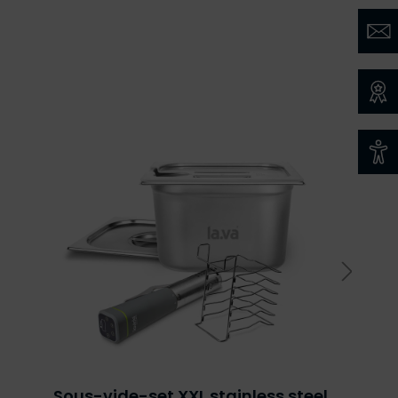
Sous-vide-set XXL stainless steel