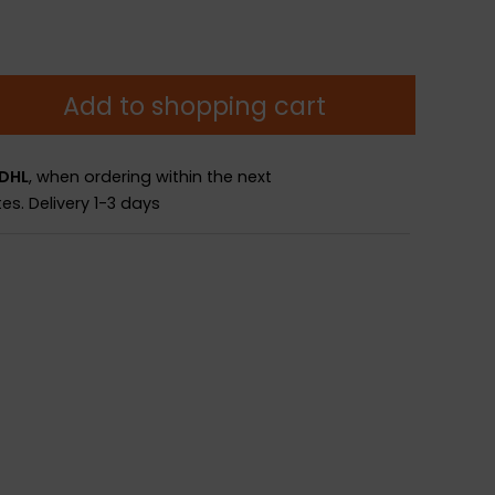
Add to shopping cart
 DHL
, when ordering within the next
es.
Delivery 1-3 days