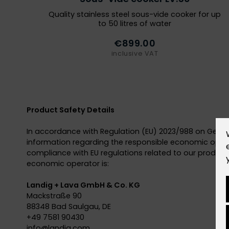
Quality stainless steel sous-vide cooker for up
to 50 litres of water
€899.00
inclusive VAT
Product Safety Details
In accordance with Regulation (EU) 2023/988 on Gener
information regarding the responsible economic opera
compliance with EU regulations related to our products
economic operator is:
Landig + Lava GmbH & Co. KG
Mackstraße 90
88348 Bad Saulgau, DE
+49 7581 90430
info@
landig.com