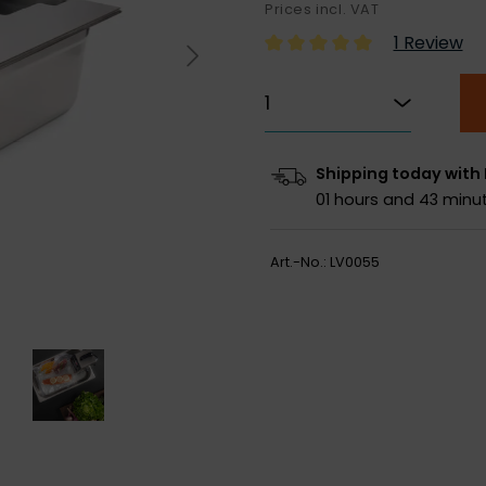
Prices incl. VAT
1 Review
Shipping today with
01 hours and 43 minut
Art.-No.:
LV0055