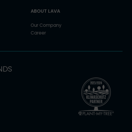
ABOUT LAVA
Our Company
Career
NDS