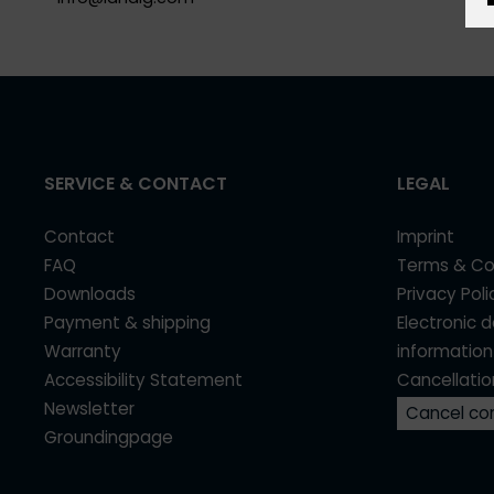
SERVICE & CONTACT
LEGAL
Contact
Imprint
FAQ
Terms & Co
Downloads
Privacy Poli
Payment & shipping
Electronic 
Warranty
information
Accessibility Statement
Cancellatio
Newsletter
Cancel co
Groundingpage