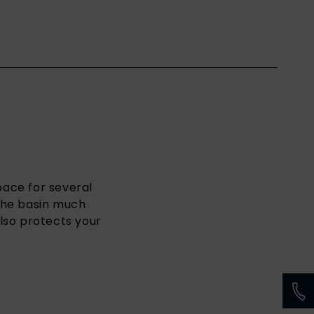
space for several
 the basin much
lso protects your