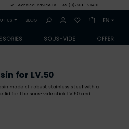
Technical advice Tel. +49 (0)7581 - 90430
€
Euro
EN
UT US
BLOG
SSORIES
SOUS-VIDE
OFFER
in for LV.50
asin made of robust stainless steel with a
e lid for the sous-vide stick LV.50 and