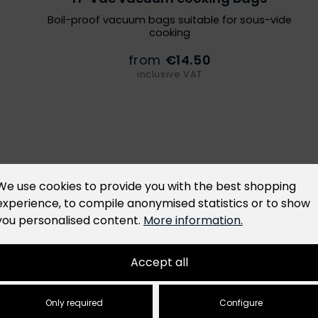
Boil-proof vacuum bags suitable for sous-vide
cooking
from
€14.50
inclusive VAT
al Product Safety (GPSR), we hereby provide
We use cookies to provide you with the best shopping
tor. This operator is accountable for ensuring
experience, to compile anonymised statistics or to show
. For the main product listed above, the responsible
you personalised content.
More information.
Accept all
Only required
Configure