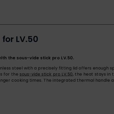
 for LV.50
th the sous-vide stick pro LV.50.
nless steel with a precisely fitting lid offers enough 
s for the
sous-vide stick pro LV.50
, the heat stays in
nger cooking times. The integrated thermal handle a