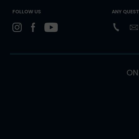
FOLLOW US
ANY QUEST
ON