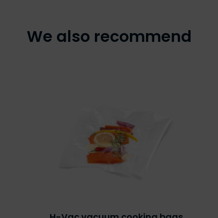
We also recommend
H-Vac vacuum cooking bags