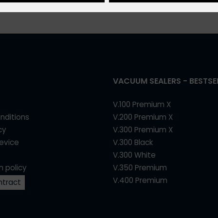
VACUUM SEALERS - BESTSE
V.100 Premium X
nditions
V.200 Premium X
cy
V.300 Premium X
device
V.300 Black
V.300 White
n policy
V.350 Premium
V.400 Premium
ntract