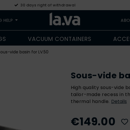
30 days right of withdrawal
G HELP
ABO
GS
VACUUM CONTAINERS
ACCE
ous-vide basin for LV.50
Sous-vide bas
High quality sous-vide b
tailor-made recess in th
thermal handle.
Details
€149.00