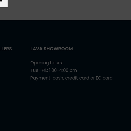
LLERS
LAVA SHOWROOM
Opening hours:
Tue.-Fri.: 1:00-4:00 pm
Payment: cash, credit card or EC card