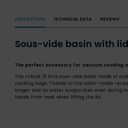
DESCRIPTION
TECHNICAL DATA
REVIEWS
Sous-vide basin with lid
The perfect accessory for vacuum cooking wi
The robust 21 litre sous-vide basin made of stai
cooking bags. Thanks to the tailor-made reces
longer and no water evaporates even during lo
hands from heat when lifting the lid.