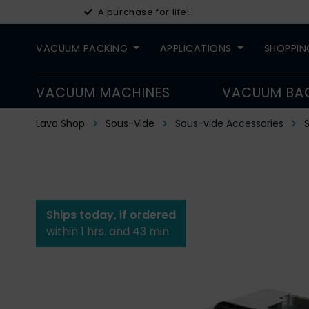
A purchase for life!
VACUUM PACKING
APPLICATIONS
SHOPPIN
VACUUM MACHINES
VACUUM BA
Lava Shop
Sous-Vide
Sous-vide Accessories
S
Ships today, if ordered
within 1 hrs. and 43 min.