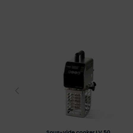
Sous-vide cooker LV.50