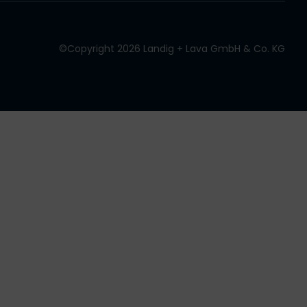
©Copyright 2026 Landig + Lava GmbH & Co. KG