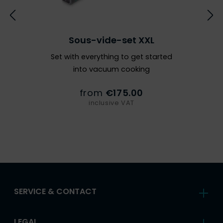
Sous-vide-set XXL
Set with everything to get started
into vacuum cooking
from
€175.00
inclusive VAT
SERVICE & CONTACT
LEGAL