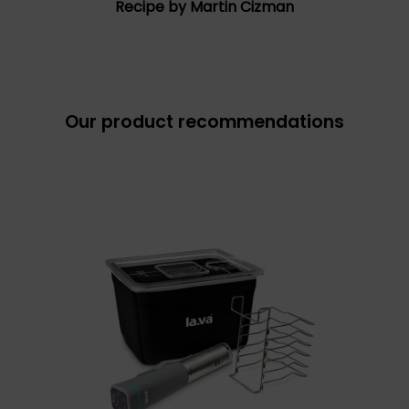
Recipe by Martin Cizman
Our product recommendations