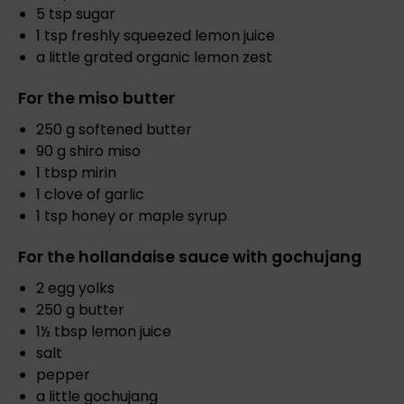
5 tsp sugar
1 tsp freshly squeezed lemon juice
a little grated organic lemon zest
For the miso butter
250 g softened butter
90 g shiro miso
1 tbsp mirin
1 clove of garlic
1 tsp honey or maple syrup
For the hollandaise sauce with gochujang
2 egg yolks
250 g butter
1½ tbsp lemon juice
salt
pepper
a little gochujang