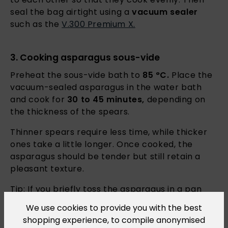
seal the bag airtight using a
vacuum sealer
such as the
V.300 Premium X.
3. Cooking asparagus sous-vide
Preheat the sous-vide bath to
85 °C.
Place the
vacuum-sealed asparagus in the water bath
and cook for
30 to 45 minutes,
depending on
the thickness of the spears.
Thinner spears require less time, while thicker
ones take a little longer. Once cooked, the
asparagus should be tender but still retain a
pleasant texture.
Tip: If you briefly toss the asparagus in a pan
with the aromatic miso butter from the sachet
We use cookies to provide you with the best
after
sous-vide cooking
, it will develop
shopping experience, to compile anonymised
additional delicate roasted flavours.