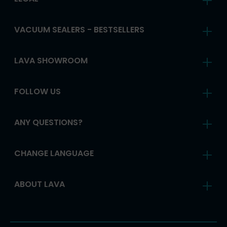
VACUUM SEALERS - BESTSELLERS
LAVA SHOWROOM
FOLLOW US
ANY QUESTIONS?
CHANGE LANGUAGE
ABOUT LAVA