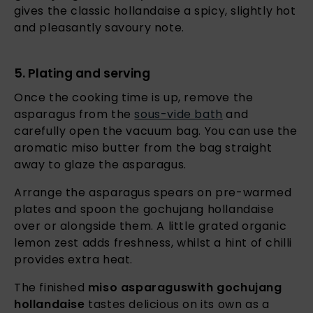
gives the classic hollandaise a spicy, slightly hot
and pleasantly savoury note.
5. Plating and serving
Once the cooking time is up, remove the
asparagus from the
sous-vide bath
and
carefully open the vacuum bag. You can use the
aromatic miso butter from the bag straight
away to glaze the asparagus.
Arrange the asparagus spears on pre-warmed
plates and spoon the gochujang hollandaise
over or alongside them. A little grated organic
lemon zest adds freshness, whilst a hint of chilli
provides extra heat.
The finished
miso asparagus
with gochujang
hollandaise
tastes delicious on its own as a