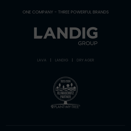
ONE COMPANY - THREE POWERFUL BRANDS
LAVA
|
LANDIG
|
DRY AGER