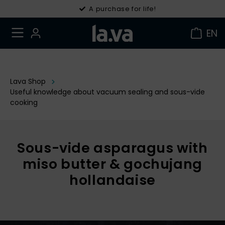
30 days right of withdrawal
A purchase for life!
EN
Lava Shop
Useful knowledge about vacuum sealing and sous-vide
cooking
Sous-vide asparagus with
miso butter & gochujang
hollandaise