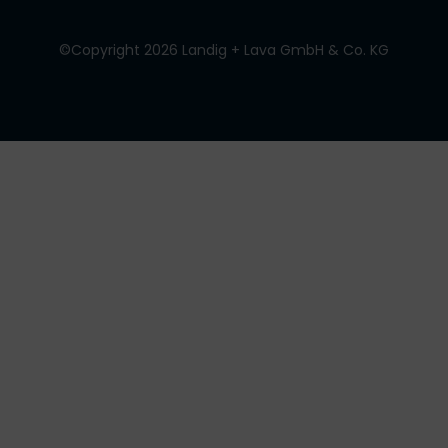
©Copyright 2026 Landig + Lava GmbH & Co. KG