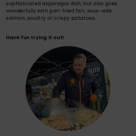
sophisticated asparagus dish, but also goes
wonderfully with pan-fried fish, sous-vide
salmon, poultry or crispy potatoes.
Have fun trying it out!