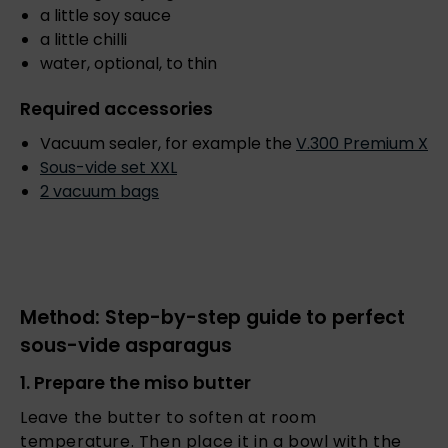
a little soy sauce
a little chilli
water, optional, to thin
Required accessories
Vacuum sealer, for example the
V.
300 Premium X
Sous-vide set XXL
2 vacuum bags
Method: Step-by-step guide to perfect
sous-vide asparagus
1. Prepare the miso butter
Leave the butter to soften at room
temperature. Then place it in a bowl with the