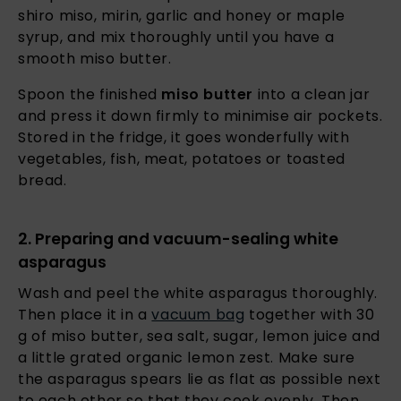
shiro miso, mirin, garlic and honey or maple
syrup, and mix thoroughly until you have a
smooth miso butter.
Spoon the finished
miso butter
into a clean jar
and press it down firmly to minimise air pockets.
Stored in the fridge, it goes wonderfully with
vegetables, fish, meat, potatoes or toasted
bread.
2. Preparing and vacuum-sealing white
asparagus
Wash and peel the white asparagus thoroughly.
Then place it in a
vacuum bag
together with 30
g of miso butter, sea salt, sugar, lemon juice and
a little grated organic lemon zest. Make sure
the asparagus spears lie as flat as possible next
to each other so that they cook evenly. Then