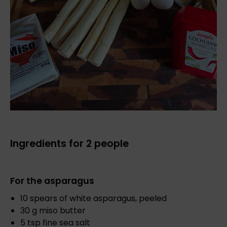
Ingredients for 2 people
For the asparagus
10 spears of white asparagus, peeled
30 g miso butter
5 tsp fine sea salt