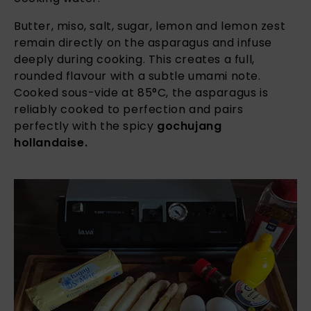
Butter, miso, salt, sugar, lemon and lemon zest
remain directly on the asparagus and infuse
deeply during cooking. This creates a full,
rounded flavour with a subtle umami note.
Cooked sous-vide at 85°C, the asparagus is
reliably cooked to perfection and pairs
perfectly with the spicy
gochujang
hollandaise.