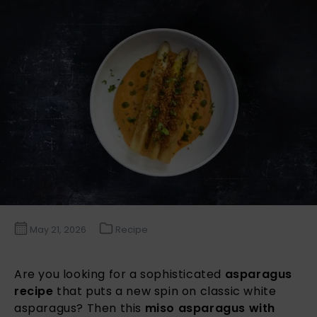
May 21, 2026
Recipe
Are you looking for a sophisticated
asparagus
recipe
that puts a new spin on classic white
asparagus? Then this
miso asparagus with