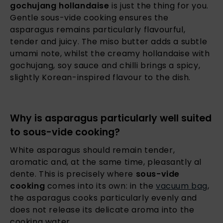
gochujang hollandaise
is just the thing for you.
Gentle sous-vide cooking ensures the
asparagus remains particularly flavourful,
tender and juicy. The miso butter adds a subtle
umami note, whilst the creamy hollandaise with
gochujang, soy sauce and chilli brings a spicy,
slightly Korean-inspired flavour to the dish.
Why is asparagus particularly well suited
to sous-vide cooking?
White asparagus should remain tender,
aromatic and, at the same time, pleasantly al
dente. This is precisely where
sous-vide
cooking
comes into its own: in the
vacuum bag
,
the asparagus cooks particularly evenly and
does not release its delicate aroma into the
cooking water.