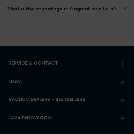
What is the advantage of Original Lava foils?
SERVICE & CONTACT
LEGAL
VACUUM SEALERS - BESTSELLERS
LAVA SHOWROOM