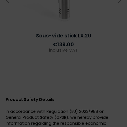
Sous-vide stick LX.20
€139.00
inclusive VAT
Product Safety Details
In accordance with Regulation (EU) 2023/988 on
General Product Safety (GPSR), we hereby provide
information regarding the responsible economic