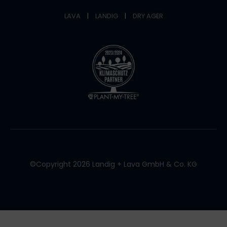
LAVA
|
LANDIG
|
DRY AGER
©Copyright 2026 Landig + Lava GmbH & Co. KG