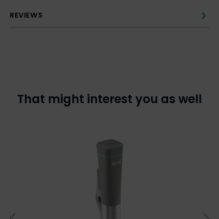
REVIEWS
That might interest you as well