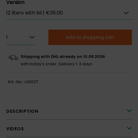
Version
Add to shopping cart
Shipping with DHL already on 10.08.2026
with today's order.
Delivery 1-3 days
Art.-No.:
LX0027
DESCRIPTION
VIDEOS