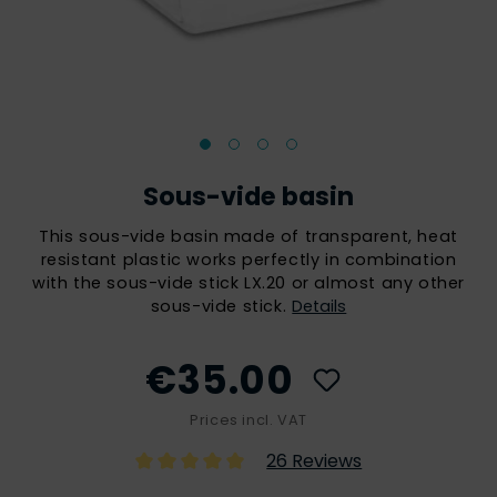
Sous-vide basin
This sous-vide basin made of transparent, heat
resistant plastic works perfectly in combination
with the sous-vide stick LX.20 or almost any other
sous-vide stick.
Details
€35.00
Prices incl. VAT
26 Reviews