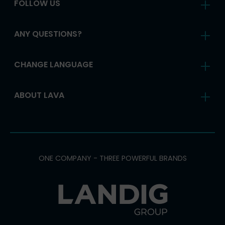
FOLLOW US
ANY QUESTIONS?
CHANGE LANGUAGE
ABOUT LAVA
ONE COMPANY - THREE POWERFUL BRANDS