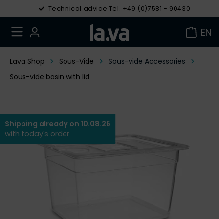
Technical advice Tel. +49 (0)7581 - 90430
EN
Lava Shop
Sous-Vide
Sous-vide Accessories
Sous-vide basin with lid
Shipping already on 10.08.26
with today's order