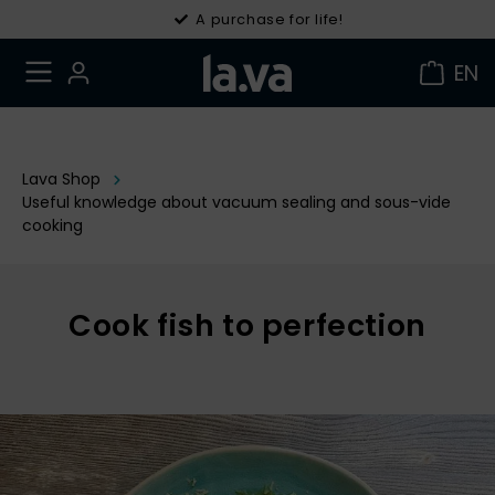
30 days right of withdrawal
A purchase for life!
EN
Lava Shop
Useful knowledge about vacuum sealing and sous-vide
cooking
Cook fish to perfection