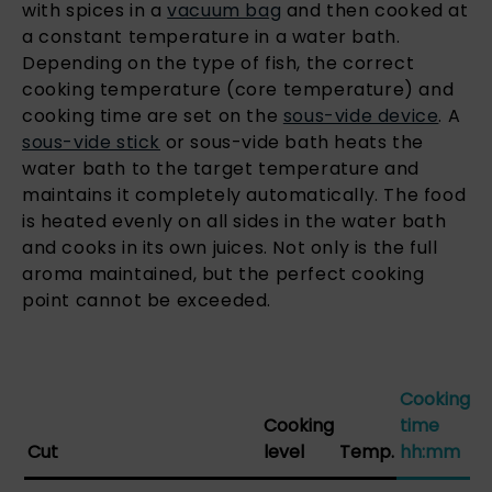
with spices in a
vacuum bag
and then cooked at
a constant temperature in a water bath.
Depending on the type of fish, the correct
cooking temperature (core temperature) and
cooking time are set on the
sous-vide device
. A
sous-vide stick
or sous-vide bath heats the
water bath to the target temperature and
maintains it completely automatically. The food
is heated evenly on all sides in the water bath
and cooks in its own juices. Not only is the full
aroma maintained, but the perfect cooking
point cannot be exceeded.
Cooking
Cooking
time
Cut
level
Temp.
hh:mm