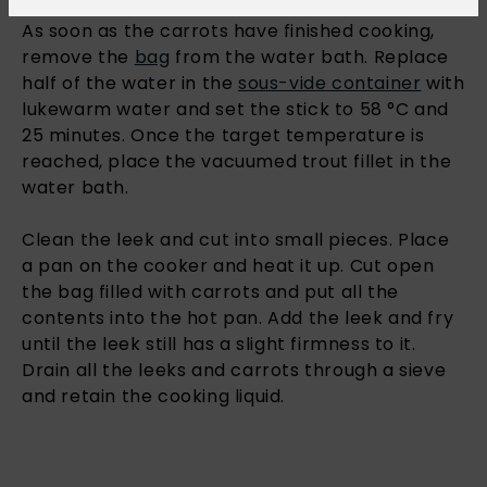
As soon as the carrots have finished cooking,
remove the
bag
from the water bath. Replace
half of the water in the
sous-vide container
with
lukewarm water and set the stick to 58 °C and
25 minutes. Once the target temperature is
reached, place the vacuumed trout fillet in the
water bath.
Clean the leek and cut into small pieces. Place
a pan on the cooker and heat it up. Cut open
the bag filled with carrots and put all the
contents into the hot pan. Add the leek and fry
until the leek still has a slight firmness to it.
Drain all the leeks and carrots through a sieve
and retain the cooking liquid.