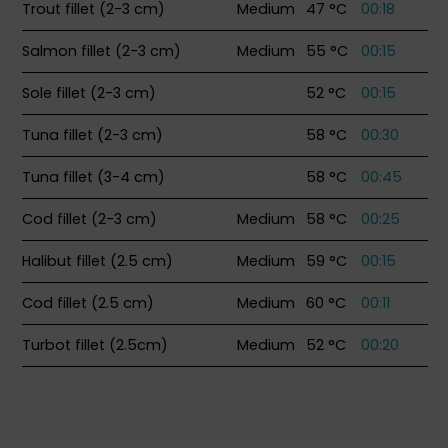
Trout fillet (2-3 cm)
Medium
47 °C
00:18
Salmon fillet (2-3 cm)
Medium
55 °C
00:15
Sole fillet (2-3 cm)
52 °C
00:15
Tuna fillet (2-3 cm)
58 °C
00:30
Tuna fillet (3-4 cm)
58 °C
00:45
Cod fillet (2-3 cm)
Medium
58 °C
00:25
Halibut fillet (2.5 cm)
Medium
59 °C
00:15
Cod fillet (2.5 cm)
Medium
60 °C
00:11
Turbot fillet (2.5cm)
Medium
52 °C
00:20