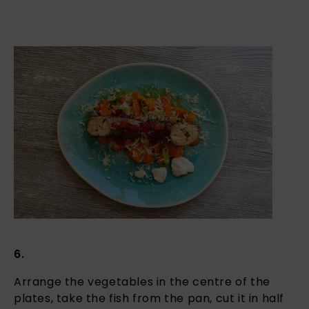
6.
Arrange the vegetables in the centre of the
plates, take the fish from the pan, cut it in half