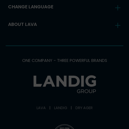
CHANGE LANGUAGE
ABOUT LAVA
ONE COMPANY - THREE POWERFUL BRANDS
LAVA
|
LANDIG
|
DRY AGER