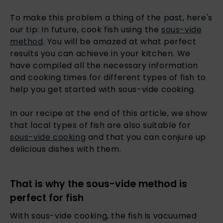
To make this problem a thing of the past, here's
our tip: In future, cook fish using the
sous-vide
method
. You will be amazed at what perfect
results you can achieve in your kitchen. We
have compiled all the necessary information
and cooking times for different types of fish to
help you get started with sous-vide cooking.
In our recipe at the end of this article, we show
that local types of fish are also suitable for
sous-vide cooking
and that you can conjure up
delicious dishes with them.
That is why the sous-vide method is
perfect for fish
With sous-vide cooking, the fish is vacuumed