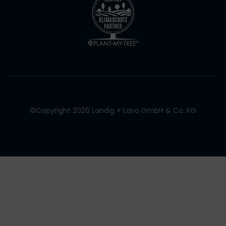
©Copyright 2026 Landig + Lava GmbH & Co. KG