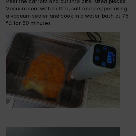
Peel the carrots and cut into bite-sized pieces.
Vacuum seal with butter, salt and pepper using
a
vacuum sealer
and cook in a water bath at 75
°C for 50 minutes.