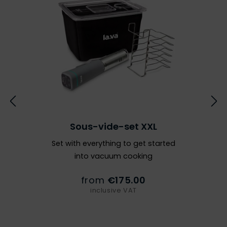
Sous-vide-set XXL
Set with everything to get started
into vacuum cooking
from
€175.00
inclusive VAT