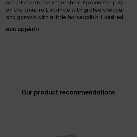
and place on the vegetables. Spread the jelly
on the trout roll, sprinkle with grated cheddar
and garnish with a little horseradish if desired.
Bon appétit!
Our product recommendations