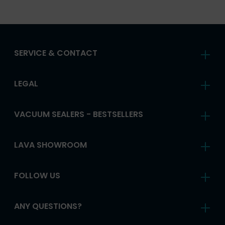
SERVICE & CONTACT
LEGAL
VACUUM SEALERS - BESTSELLERS
LAVA SHOWROOM
FOLLOW US
ANY QUESTIONS?