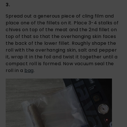
3.
Spread out a generous piece of cling film and
place one of the fillets on it. Place 3-4 stalks of
chives on top of the meat and the 2nd fillet on
top of that so that the overhanging skin faces
the back of the lower fillet. Roughly shape the
roll with the overhanging skin, salt and pepper
it, wrap it in the foil and twist it together until a
compact roll is formed. Now vacuum seal the
roll in a
bag
.