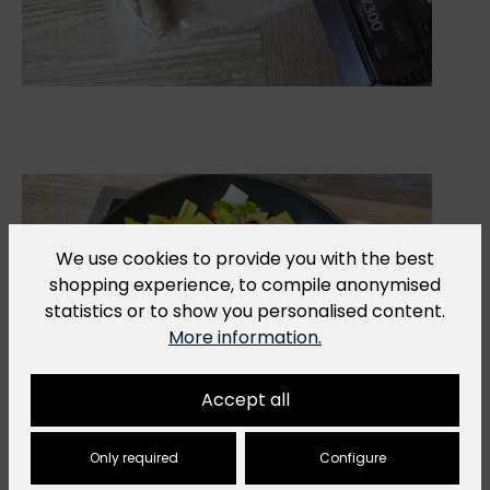
We use cookies to provide you with the best
shopping experience, to compile anonymised
statistics or to show you personalised content.
More information.
Accept all
Only required
Configure
4.