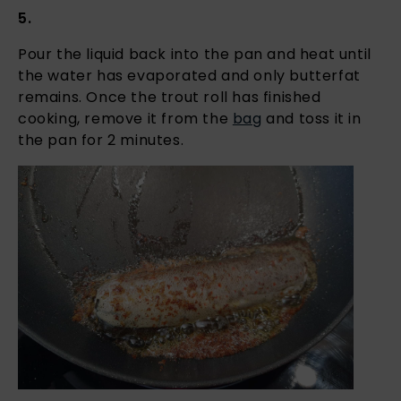
5.
Pour the liquid back into the pan and heat until
the water has evaporated and only butterfat
remains. Once the trout roll has finished
cooking, remove it from the
bag
and toss it in
the pan for 2 minutes.