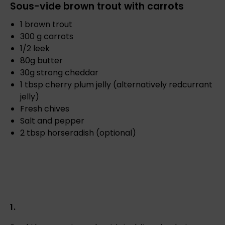
Sous-vide brown trout with carrots
1 brown trout
300 g carrots
1/2 leek
80g butter
30g strong cheddar
1 tbsp cherry plum jelly (alternatively redcurrant
jelly)
Fresh chives
Salt and pepper
2 tbsp horseradish (optional)
1.