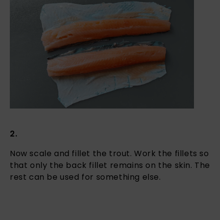
2.
Now scale and fillet the trout. Work the fillets so
that only the back fillet remains on the skin. The
rest can be used for something else.