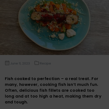
June 11, 2023
Recipe
Fish cooked to perfection – a real treat. For
many, however, cooking fish isn’t much fun.
Often, delicious fish fillets are cooked too
long and at too high a heat, making them dry
and tough.