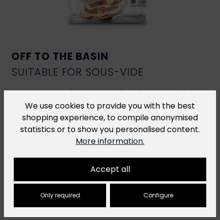
OFF TO THE BASIN
SUITABLE FOR SOUS-VIDE
R-Vac vacuum bags are perfect for
sous-vide
cooking
. However, for sous-vide dishes that are
We use cookies to provide you with the best
cooked at a temperature of over 70 °C for more
shopping experience, to compile anonymised
than 2 hours, we recommend our
H-Vac cooking
statistics or to show you personalised content.
bags
.
More information.
Accept all
Only required
Configure
You might also like