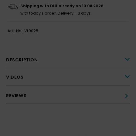
Shipping with DHL already on 10.08.2026
with today's order.
Delivery 1-3 days
Art.-No.:
VL0025
DESCRIPTION
VIDEOS
REVIEWS