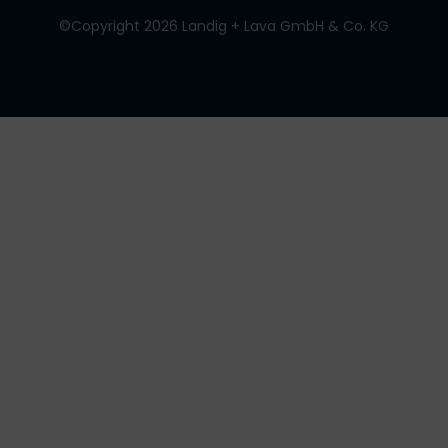
©Copyright 2026 Landig + Lava GmbH & Co. KG