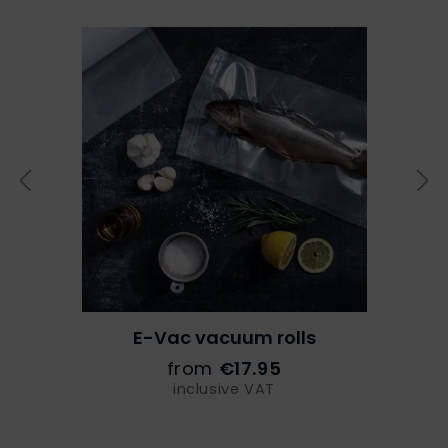
E-Vac vacuum rolls
from
€17.95
inclusive VAT