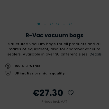
R-Vac vacuum bags
Structured vacuum bags for all products and all
makes of equipment, also for chamber vacuum
sealers. Available in over 30 different sizes.
Details
100 % BPA free
Ultimative premium quality
€27.30
Prices incl. VAT