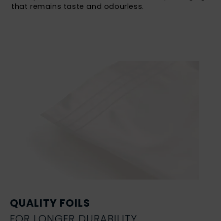
that remains taste and odourless.
QUALITY FOILS
FOR LONGER DURABILITY