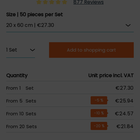
877 Reviews
Size | 50 pieces per Set
Add to shopping cart
Quantity
Unit price incl. VAT
€27.30
From
1
Set
€25.94
From
5
Sets
-5
%
€24.57
From
10
Sets
-10
%
€21.84
From
20
Sets
-20
%