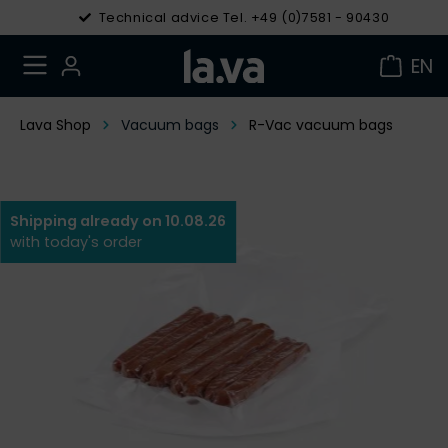
Technical advice Tel. +49 (0)7581 - 90430
EN
Lava Shop
Vacuum bags
R-Vac vacuum bags
Shipping already on 10.08.26
with today's order