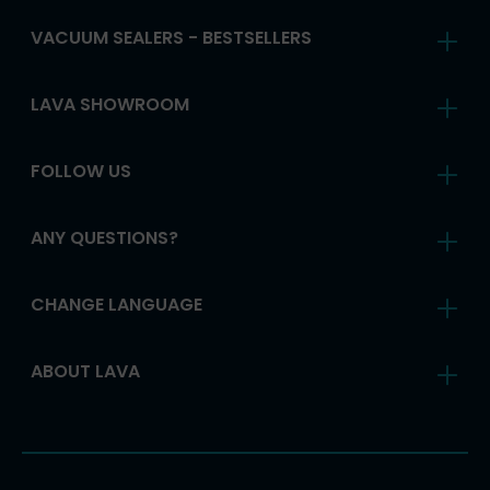
VACUUM SEALERS - BESTSELLERS
LAVA SHOWROOM
FOLLOW US
ANY QUESTIONS?
CHANGE LANGUAGE
ABOUT LAVA