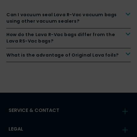
Can I vacuum seal Lava R-Vac vacuum bags
using other vacuum sealers?
How do the Lava R-Vac bags differ from the
Lava RS-Vac bags?
What is the advantage of Original Lava foils?
SERVICE & CONTACT
LEGAL