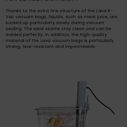
Thanks to the extra fine structure of the Lava R-
Vac vacuum bags, liquids, such as meat juice, are
sucked up particularly slowly during vacuum
sealing. The weld seams stay clean and can be
welded perfectly. In addition, the high-quality
material of the Lava vacuum bags is particularly
strong, tear-resistant and impermeable.