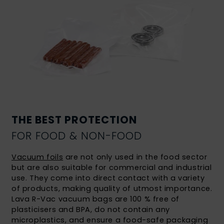
THE BEST PROTECTION
FOR FOOD & NON-FOOD
Vacuum foils
are not only used in the food sector
but are also suitable for commercial and industrial
use. They come into direct contact with a variety
of products, making quality of utmost importance.
Lava R-Vac vacuum bags are 100 % free of
plasticisers and BPA, do not contain any
microplastics, and ensure a food-safe packaging