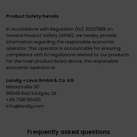
Product Safety Details
In accordance with Regulation (EU) 2023/988 on
General Product Safety (GPSR), we hereby provide
information regarding the responsible economic
operator. This operator is accountable for ensuring
compliance with EU regulations related to our products.
For the main product listed above, the responsible
economic operator is:
Landig + Lava GmbH & Co. KG
Mackstraße 90
88348 Bad Saulgau, DE
+49 7581 90430
info@
landig.com
Frequently asked questions