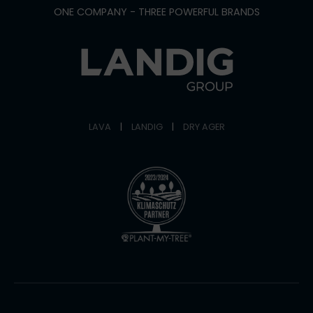
ONE COMPANY - THREE POWERFUL BRANDS
LAVA
|
LANDIG
|
DRY AGER