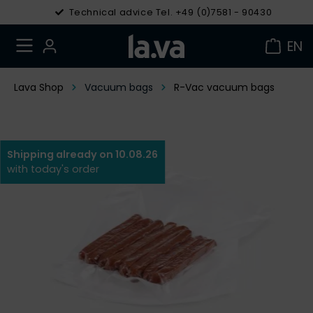
Technical advice Tel. +49 (0)7581 - 90430
EN
Lava Shop
Vacuum bags
R-Vac vacuum bags
Shipping already on 10.08.26
with today's order