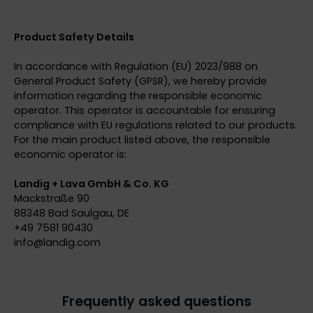
Product Safety Details
In accordance with Regulation (EU) 2023/988 on
General Product Safety (GPSR), we hereby provide
information regarding the responsible economic
operator. This operator is accountable for ensuring
compliance with EU regulations related to our products.
For the main product listed above, the responsible
economic operator is:
Landig + Lava GmbH & Co. KG
Mackstraße 90
88348 Bad Saulgau, DE
+49 7581 90430
info@
landig.com
Frequently asked questions