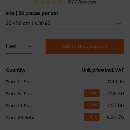
877 Reviews
Size | 50 pieces per Set
Add to shopping cart
Quantity
Unit price incl. VAT
€30.95
From
1
Set
€29.40
From
5
Sets
-5
%
€27.86
From
10
Sets
-10
%
€24.76
From
20
Sets
-20
%