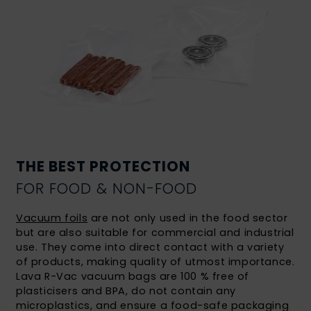
THE BEST PROTECTION
FOR FOOD & NON-FOOD
Vacuum foils
are not only used in the food sector
but are also suitable for commercial and industrial
use. They come into direct contact with a variety
of products, making quality of utmost importance.
Lava R-Vac vacuum bags are 100 % free of
plasticisers and BPA, do not contain any
microplastics, and ensure a food-safe packaging