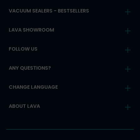
VACUUM SEALERS - BESTSELLERS
LAVA SHOWROOM
FOLLOW US
ANY QUESTIONS?
CHANGE LANGUAGE
ABOUT LAVA