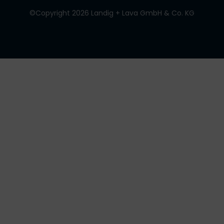
©Copyright 2026 Landig + Lava GmbH & Co. KG