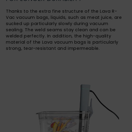
Thanks to the extra fine structure of the Lava R-
Vac vacuum bags, liquids, such as meat juice, are
sucked up particularly slowly during vacuum
sealing. The weld seams stay clean and can be
welded perfectly. In addition, the high-quality
material of the Lava vacuum bags is particularly
strong, tear-resistant and impermeable.