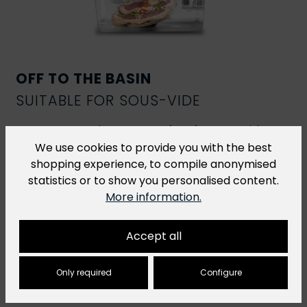
OFF TO THE BASIN
SUITABLE FOR SOUS-VIDE
R-Vac vacuum bags are perfect for
sous-vide
cooking
. However, for sous-vide dishes that are
We use cookies to provide you with the best
cooked at a temperature of over 70 °C for more
shopping experience, to compile anonymised
than 2 hours, we recommend our
H-Vac cooking
statistics or to show you personalised content.
bags
.
More information.
Accept all
Only required
Configure
You might also like