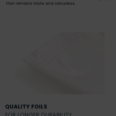
that remains taste and odourless.
QUALITY FOILS
FOR LONGER DURABILITY