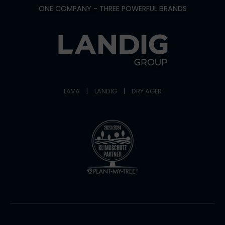
ONE COMPANY - THREE POWERFUL BRANDS
LAVA
|
LANDIG
|
DRY AGER