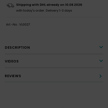
Shipping with DHL already on 10.08.2026
with today's order.
Delivery 1-3 days
Art.-No.:
VL0027
DESCRIPTION
VIDEOS
REVIEWS