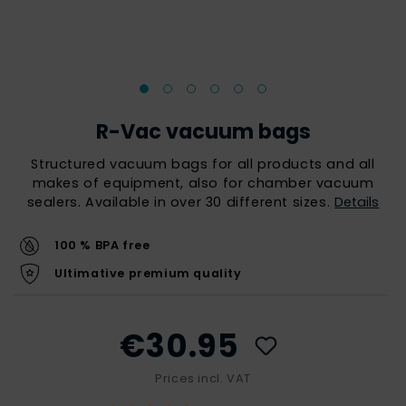
R-Vac vacuum bags
Structured vacuum bags for all products and all
makes of equipment, also for chamber vacuum
sealers. Available in over 30 different sizes.
Details
100 % BPA free
Ultimative premium quality
€30.95
Prices incl. VAT