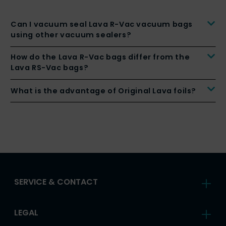
Can I vacuum seal Lava R-Vac vacuum bags
using other vacuum sealers?
How do the Lava R-Vac bags differ from the
Lava RS-Vac bags?
What is the advantage of Original Lava foils?
SERVICE & CONTACT
LEGAL