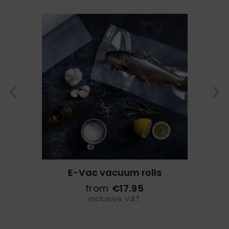
E-Vac vacuum rolls
from
€17.95
inclusive VAT