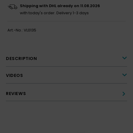
Shipping with DHL already on 11.08.2026
with today's order.
Delivery 1-3 days
Art.-No.:
VL0135
DESCRIPTION
VIDEOS
REVIEWS