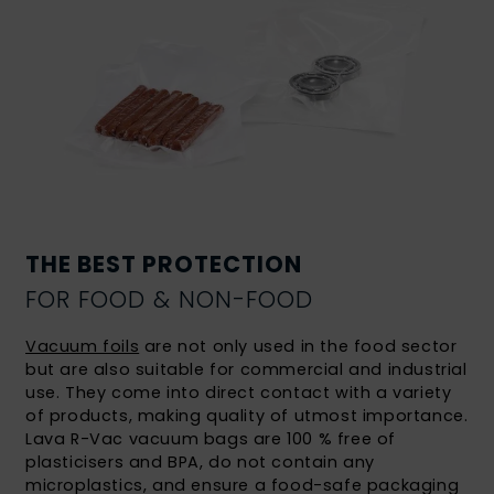
THE BEST PROTECTION
FOR FOOD & NON-FOOD
Vacuum foils
are not only used in the food sector
but are also suitable for commercial and industrial
use. They come into direct contact with a variety
of products, making quality of utmost importance.
Lava R-Vac vacuum bags are 100 % free of
plasticisers and BPA, do not contain any
microplastics, and ensure a food-safe packaging