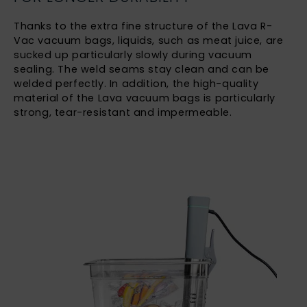
Thanks to the extra fine structure of the Lava R-
Vac vacuum bags, liquids, such as meat juice, are
sucked up particularly slowly during vacuum
sealing. The weld seams stay clean and can be
welded perfectly. In addition, the high-quality
material of the Lava vacuum bags is particularly
strong, tear-resistant and impermeable.