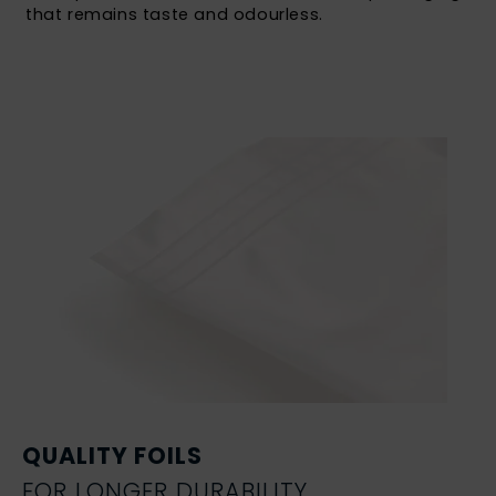
that remains taste and odourless.
QUALITY FOILS
FOR LONGER DURABILITY