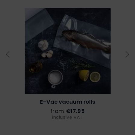
E-Vac vacuum rolls
from
€17.95
inclusive VAT