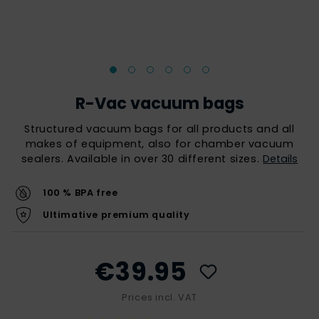
R-Vac vacuum bags
Structured vacuum bags for all products and all
makes of equipment, also for chamber vacuum
sealers. Available in over 30 different sizes.
Details
100 % BPA free
Ultimative premium quality
€39.95
Prices incl. VAT