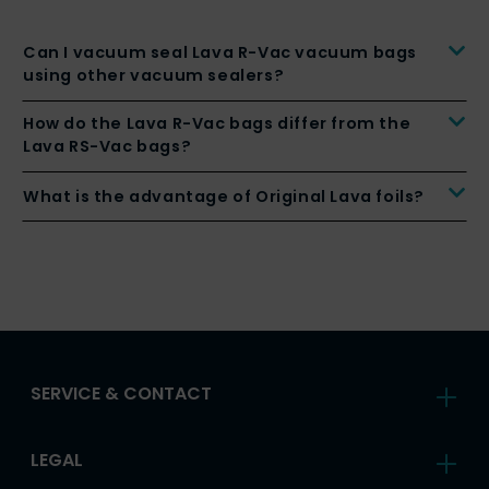
Can I vacuum seal Lava R-Vac vacuum bags
using other vacuum sealers?
How do the Lava R-Vac bags differ from the
Lava RS-Vac bags?
What is the advantage of Original Lava foils?
SERVICE & CONTACT
LEGAL