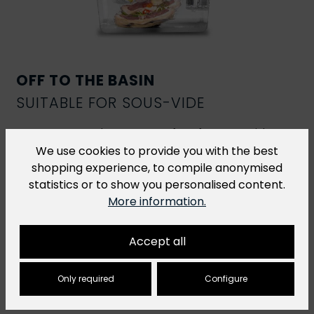
OFF TO THE BASIN
SUITABLE FOR SOUS-VIDE
R-Vac vacuum bags are perfect for
sous-vide
cooking
. However, for sous-vide dishes that are
We use cookies to provide you with the best
cooked at a temperature of over 70 °C for more
shopping experience, to compile anonymised
than 2 hours, we recommend our
H-Vac cooking
statistics or to show you personalised content.
bags
.
More information.
Accept all
Only required
Configure
You might also like