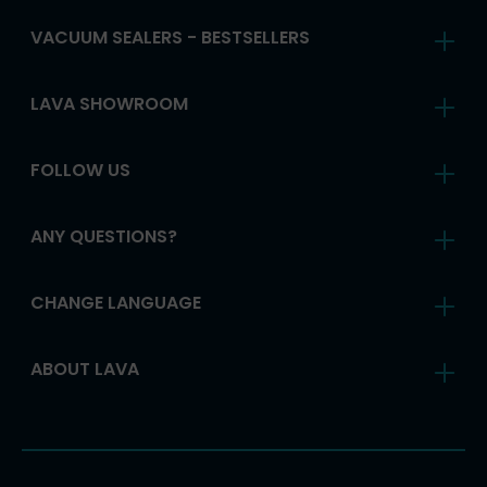
VACUUM SEALERS - BESTSELLERS
LAVA SHOWROOM
FOLLOW US
ANY QUESTIONS?
CHANGE LANGUAGE
ABOUT LAVA