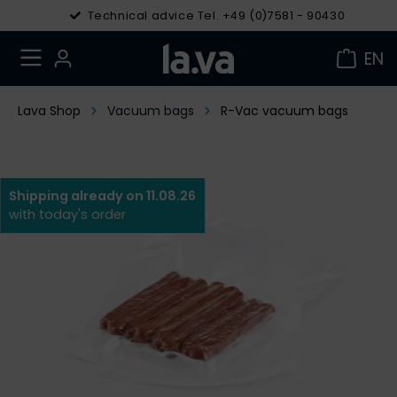
Technical advice Tel. +49 (0)7581 - 90430
EN
Lava Shop
Vacuum bags
R-Vac vacuum bags
Shipping already on 11.08.26
with today's order