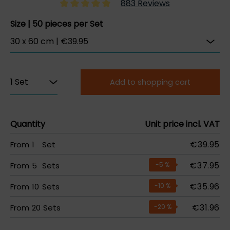
883 Reviews
Size | 50 pieces per Set
Add to shopping cart
Quantity
Unit price incl. VAT
€39.95
From
1
Set
€37.95
From
5
Sets
-5
%
€35.96
From
10
Sets
-10
%
€31.96
From
20
Sets
-20
%