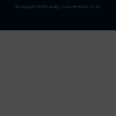
©Copyright 2026 Landig + Lava GmbH & Co. KG