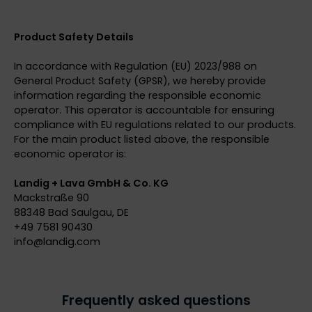
Product Safety Details
In accordance with Regulation (EU) 2023/988 on
General Product Safety (GPSR), we hereby provide
information regarding the responsible economic
operator. This operator is accountable for ensuring
compliance with EU regulations related to our products.
For the main product listed above, the responsible
economic operator is:
Landig + Lava GmbH & Co. KG
Mackstraße 90
88348 Bad Saulgau, DE
+49 7581 90430
info@
landig.com
Frequently asked questions