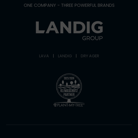
ONE COMPANY - THREE POWERFUL BRANDS
LAVA
|
LANDIG
|
DRY AGER