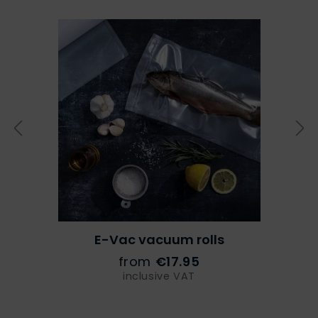
E-Vac vacuum rolls
from
€17.95
inclusive VAT