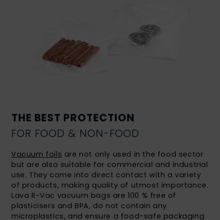
THE BEST PROTECTION
FOR FOOD & NON-FOOD
Vacuum foils
are not only used in the food sector
but are also suitable for commercial and industrial
use. They come into direct contact with a variety
of products, making quality of utmost importance.
Lava R-Vac vacuum bags are 100 % free of
plasticisers and BPA, do not contain any
microplastics, and ensure a food-safe packaging