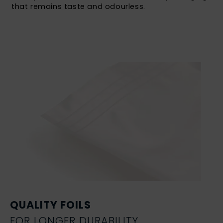
that remains taste and odourless.
QUALITY FOILS
FOR LONGER DURABILITY