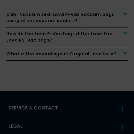
Can I vacuum seal Lava R-Vac vacuum bags
using other vacuum sealers?
How do the Lava R-Vac bags differ from the
Lava RS-Vac bags?
What is the advantage of Original Lava foils?
SERVICE & CONTACT
LEGAL