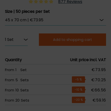
877 Reviews
Size | 50 pieces per Set
Add to shopping cart
Quantity
Unit price incl. VAT
€73.95
From
1
Set
€70.25
From
5
Sets
-5
%
€66.56
From
10
Sets
-10
%
€59.16
From
20
Sets
-20
%