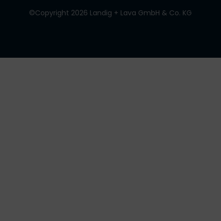
©Copyright 2026 Landig + Lava GmbH & Co. KG