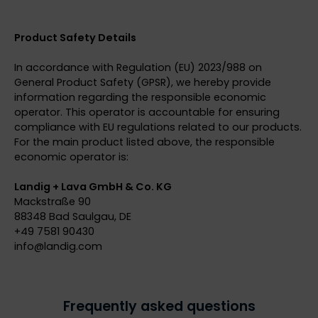
Product Safety Details
In accordance with Regulation (EU) 2023/988 on
General Product Safety (GPSR), we hereby provide
information regarding the responsible economic
operator. This operator is accountable for ensuring
compliance with EU regulations related to our products.
For the main product listed above, the responsible
economic operator is:
Landig + Lava GmbH & Co. KG
Mackstraße 90
88348 Bad Saulgau, DE
+49 7581 90430
info@
landig.com
Frequently asked questions