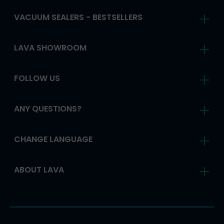
VACUUM SEALERS - BESTSELLERS
LAVA SHOWROOM
FOLLOW US
ANY QUESTIONS?
CHANGE LANGUAGE
ABOUT LAVA