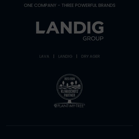
ONE COMPANY - THREE POWERFUL BRANDS
LAVA
|
LANDIG
|
DRY AGER