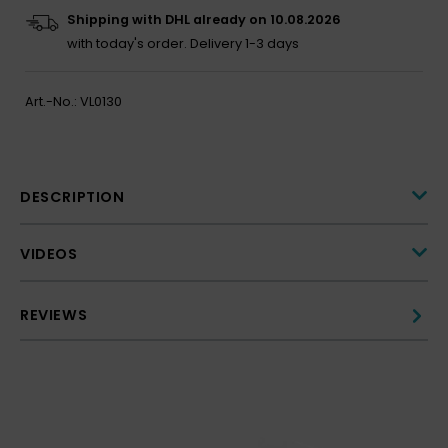
Shipping with DHL already on 10.08.2026
with today's order.
Delivery 1-3 days
Art.-No.:
VL0130
DESCRIPTION
VIDEOS
REVIEWS