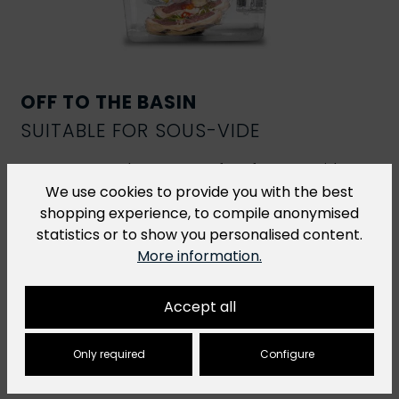
OFF TO THE BASIN
SUITABLE FOR SOUS-VIDE
R-Vac vacuum bags are perfect for
sous-vide
cooking
. However, for sous-vide dishes that are
We use cookies to provide you with the best
cooked at a temperature of over 70 °C for more
shopping experience, to compile anonymised
than 2 hours, we recommend our
H-Vac cooking
statistics or to show you personalised content.
bags
.
More information.
Accept all
Only required
Configure
You might also like