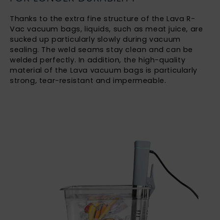
Thanks to the extra fine structure of the Lava R-
Vac vacuum bags, liquids, such as meat juice, are
sucked up particularly slowly during vacuum
sealing. The weld seams stay clean and can be
welded perfectly. In addition, the high-quality
material of the Lava vacuum bags is particularly
strong, tear-resistant and impermeable.