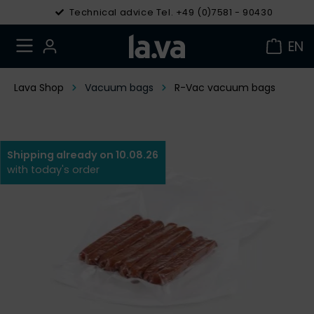
Technical advice Tel. +49 (0)7581 - 90430
EN
Lava Shop
Vacuum bags
R-Vac vacuum bags
Shipping already on 10.08.26
with today's order