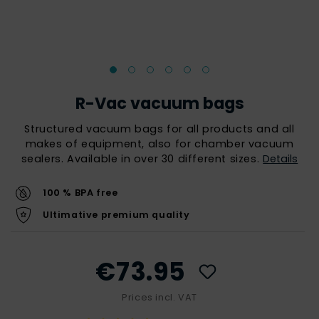
R-Vac vacuum bags
Structured vacuum bags for all products and all
makes of equipment, also for chamber vacuum
sealers. Available in over 30 different sizes.
Details
100 % BPA free
Ultimative premium quality
€73.95
Prices incl. VAT